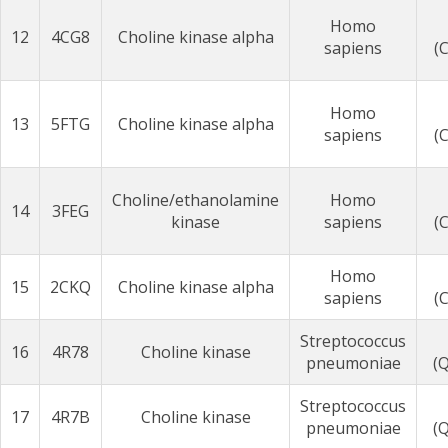
Homo
12
4CG8
Choline kinase alpha
sapiens
(
Homo
13
5FTG
Choline kinase alpha
sapiens
(
Choline/ethanolamine
Homo
14
3FEG
kinase
sapiens
(
Homo
15
2CKQ
Choline kinase alpha
sapiens
(
Streptococcus
16
4R78
Choline kinase
pneumoniae
(
Streptococcus
17
4R7B
Choline kinase
pneumoniae
(