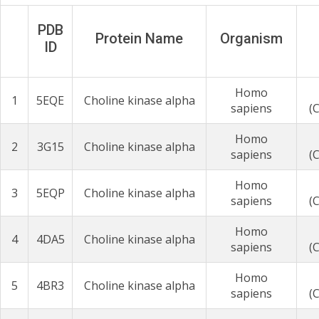
PDB
Protein Name
Organism
ID
Homo
1
5EQE
Choline kinase alpha
sapiens
(
Homo
2
3G15
Choline kinase alpha
sapiens
(
Homo
3
5EQP
Choline kinase alpha
sapiens
(
Homo
4
4DA5
Choline kinase alpha
sapiens
(
Homo
5
4BR3
Choline kinase alpha
sapiens
(