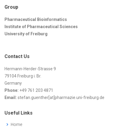
Group
Pharmaceutical Bioinformatics
Institute of Pharmaceutical Sciences
University of Freiburg
Contact Us
Hermann-Herder-Strasse 9
79104 Freiburg i. Br.
Germany
Phone:
+49 761 203 4871
Email:
stefan.guenther[at]pharmazie.uni-freiburg.de
Useful Links
Home