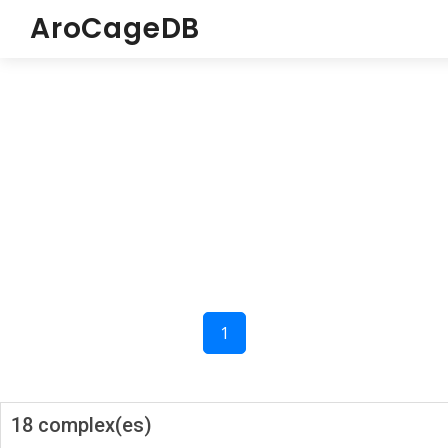
AroCageDB
1
18 complex(es)