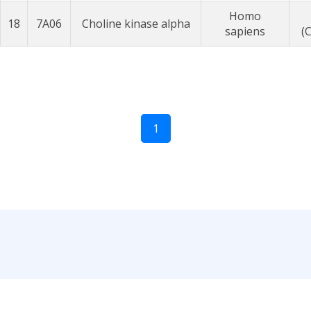
Homo
18
7A06
Choline kinase alpha
sapiens
(
1