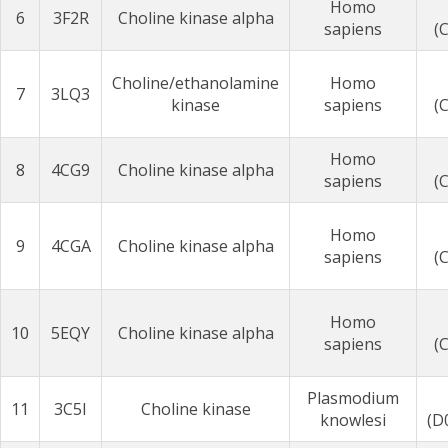
Homo
6
3F2R
Choline kinase alpha
sapiens
(
Choline/ethanolamine
Homo
7
3LQ3
kinase
sapiens
(
Homo
8
4CG9
Choline kinase alpha
sapiens
(
Homo
9
4CGA
Choline kinase alpha
sapiens
(
Homo
10
5EQY
Choline kinase alpha
sapiens
(
Plasmodium
11
3C5I
Choline kinase
knowlesi
(D