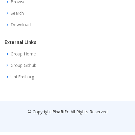
Browse
Search
Download
External Links
Group Home
Group Github
Uni Freiburg
© Copyright
PhaBiFr
. All Rights Reserved