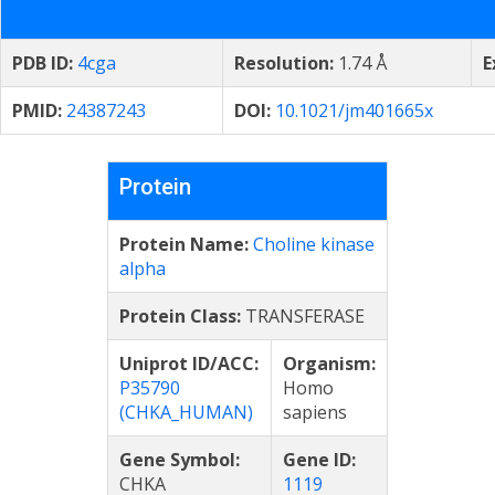
PDB ID:
4cga
Resolution:
1.74 Å
E
PMID:
24387243
DOI:
10.1021/jm401665x
Protein
Protein Name:
Choline kinase
alpha
Protein Class:
TRANSFERASE
Uniprot ID/ACC:
Organism:
P35790
Homo
(CHKA_HUMAN)
sapiens
Gene Symbol:
Gene ID:
CHKA
1119