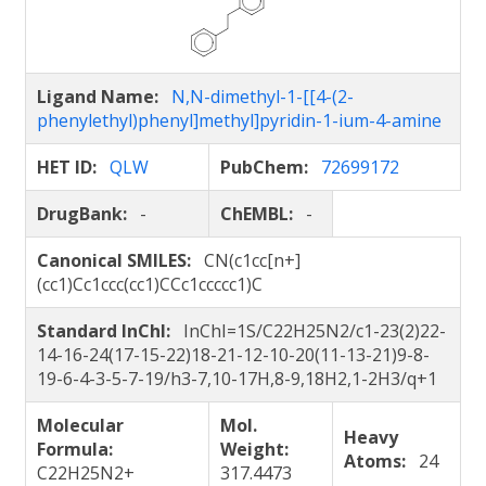
Ligand Name:
N,N-dimethyl-1-[[4-(2-
phenylethyl)phenyl]methyl]pyridin-1-ium-4-amine
HET ID:
QLW
PubChem:
72699172
DrugBank:
-
ChEMBL:
-
Canonical SMILES:
CN(c1cc[n+]
(cc1)Cc1ccc(cc1)CCc1ccccc1)C
Standard InChI:
InChI=1S/C22H25N2/c1-23(2)22-
14-16-24(17-15-22)18-21-12-10-20(11-13-21)9-8-
19-6-4-3-5-7-19/h3-7,10-17H,8-9,18H2,1-2H3/q+1
Molecular
Mol.
Heavy
Formula:
Weight:
Atoms:
24
C22H25N2+
317.4473