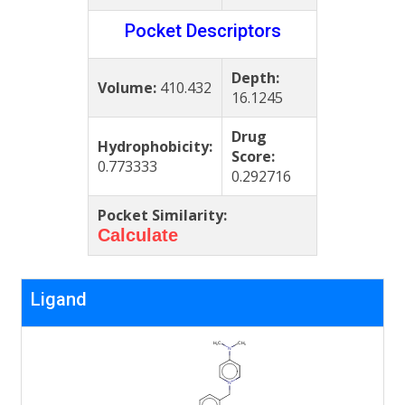
Pocket Descriptors
Depth:
Volume:
410.432
16.1245
Drug
Hydrophobicity:
Score:
0.773333
0.292716
Pocket Similarity:
Calculate
Ligand