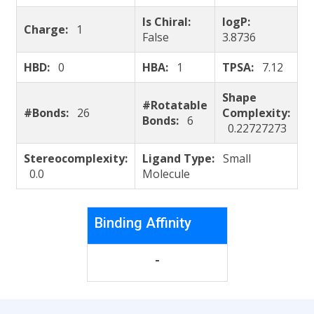
Is Chiral:
logP:
Charge:
1
False
3.8736
HBD:
0
HBA:
1
TPSA:
7.12
Shape
#Rotatable
#Bonds:
26
Complexity:
Bonds:
6
0.22727273
Stereocomplexity:
Ligand Type:
Small
0.0
Molecule
Binding Affinity
-