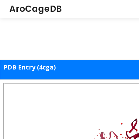
AroCageDB
PDB Entry (4cga)