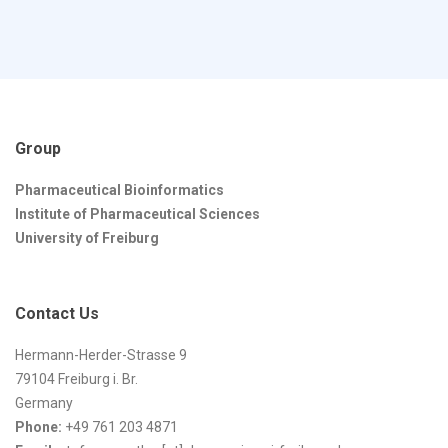
Group
Pharmaceutical Bioinformatics
Institute of Pharmaceutical Sciences
University of Freiburg
Contact Us
Hermann-Herder-Strasse 9
79104 Freiburg i. Br.
Germany
Phone:
+49 761 203 4871