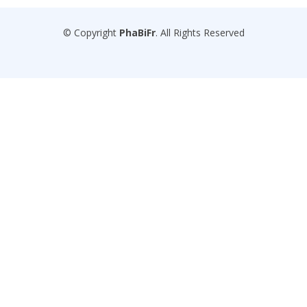
© Copyright
PhaBiFr
. All Rights Reserved