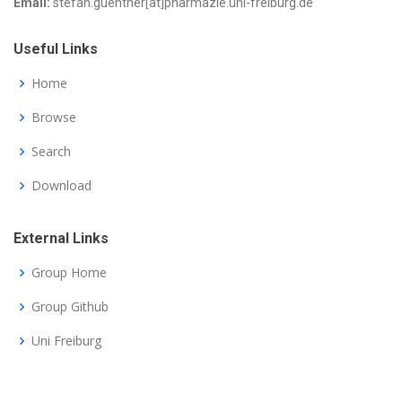
Email:
stefan.guenther[at]pharmazie.uni-freiburg.de
Useful Links
Home
Browse
Search
Download
External Links
Group Home
Group Github
Uni Freiburg