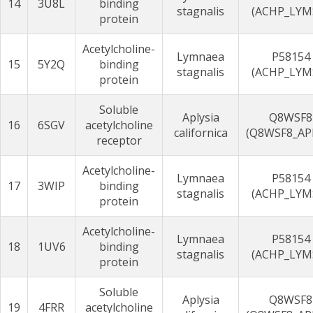
14
3U8L
binding
stagnalis
(ACHP_LYM
protein
Acetylcholine-
Lymnaea
P58154
15
5Y2Q
binding
stagnalis
(ACHP_LYM
protein
Soluble
Aplysia
Q8WSF8
16
6SGV
acetylcholine
californica
(Q8WSF8_AP
receptor
Acetylcholine-
Lymnaea
P58154
17
3WIP
binding
stagnalis
(ACHP_LYM
protein
Acetylcholine-
Lymnaea
P58154
18
1UV6
binding
stagnalis
(ACHP_LYM
protein
Soluble
Aplysia
Q8WSF8
19
4FRR
acetylcholine