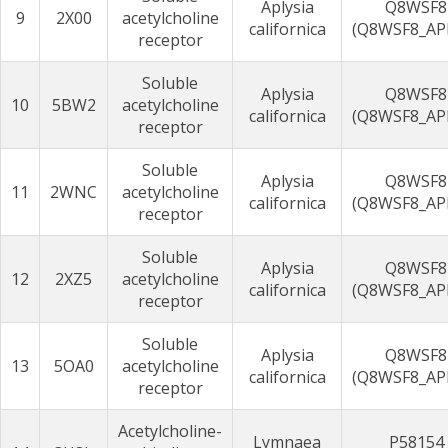
Aplysia
Q8WSF8
9
2X00
acetylcholine
californica
(Q8WSF8_AP
receptor
Soluble
Aplysia
Q8WSF8
10
5BW2
acetylcholine
californica
(Q8WSF8_AP
receptor
Soluble
Aplysia
Q8WSF8
11
2WNC
acetylcholine
californica
(Q8WSF8_AP
receptor
Soluble
Aplysia
Q8WSF8
12
2XZ5
acetylcholine
californica
(Q8WSF8_AP
receptor
Soluble
Aplysia
Q8WSF8
13
5OA0
acetylcholine
californica
(Q8WSF8_AP
receptor
Acetylcholine-
Lymnaea
P58154