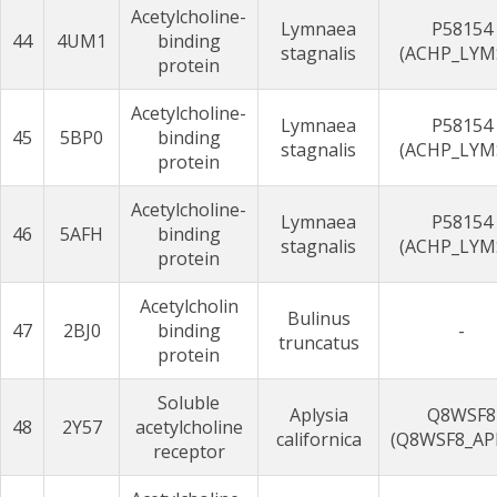
Acetylcholine-
Lymnaea
P58154
44
4UM1
binding
stagnalis
(ACHP_LYM
protein
Acetylcholine-
Lymnaea
P58154
45
5BP0
binding
stagnalis
(ACHP_LYM
protein
Acetylcholine-
Lymnaea
P58154
46
5AFH
binding
stagnalis
(ACHP_LYM
protein
Acetylcholin
Bulinus
47
2BJ0
binding
-
truncatus
protein
Soluble
Aplysia
Q8WSF8
48
2Y57
acetylcholine
californica
(Q8WSF8_AP
receptor