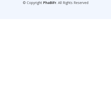
© Copyright
PhaBiFr
. All Rights Reserved