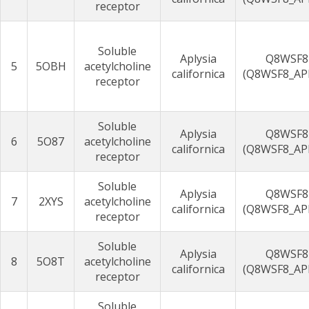
receptor
Soluble
Aplysia
Q8WSF8
5
5OBH
acetylcholine
californica
(Q8WSF8_AP
receptor
Soluble
Aplysia
Q8WSF8
6
5O87
acetylcholine
californica
(Q8WSF8_AP
receptor
Soluble
Aplysia
Q8WSF8
7
2XYS
acetylcholine
californica
(Q8WSF8_AP
receptor
Soluble
Aplysia
Q8WSF8
8
5O8T
acetylcholine
californica
(Q8WSF8_AP
receptor
Soluble