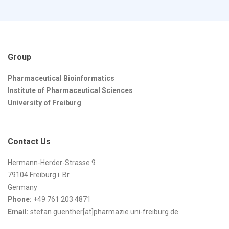
Group
Pharmaceutical Bioinformatics
Institute of Pharmaceutical Sciences
University of Freiburg
Contact Us
Hermann-Herder-Strasse 9
79104 Freiburg i. Br.
Germany
Phone:
+49 761 203 4871
Email:
stefan.guenther[at]pharmazie.uni-freiburg.de