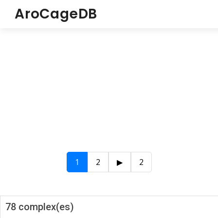
AroCageDB
1
2
▶
2
78 complex(es)