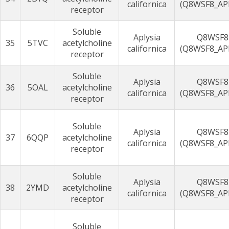
californica
(Q8WSF8_AP
receptor
Soluble
Aplysia
Q8WSF8
35
5TVC
acetylcholine
californica
(Q8WSF8_AP
receptor
Soluble
Aplysia
Q8WSF8
36
5OAL
acetylcholine
californica
(Q8WSF8_AP
receptor
Soluble
Aplysia
Q8WSF8
37
6QQP
acetylcholine
californica
(Q8WSF8_AP
receptor
Soluble
Aplysia
Q8WSF8
38
2YMD
acetylcholine
californica
(Q8WSF8_AP
receptor
Soluble