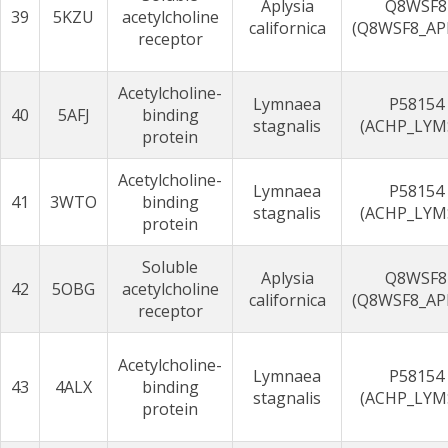
Aplysia
Q8WSF8
39
5KZU
acetylcholine
californica
(Q8WSF8_AP
receptor
Acetylcholine-
Lymnaea
P58154
40
5AFJ
binding
stagnalis
(ACHP_LYM
protein
Acetylcholine-
Lymnaea
P58154
41
3WTO
binding
stagnalis
(ACHP_LYM
protein
Soluble
Aplysia
Q8WSF8
42
5OBG
acetylcholine
californica
(Q8WSF8_AP
receptor
Acetylcholine-
Lymnaea
P58154
43
4ALX
binding
stagnalis
(ACHP_LYM
protein