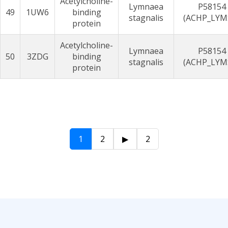
Acetylcholine-
Lymnaea
P58154
49
1UW6
binding
stagnalis
(ACHP_LYM
protein
Acetylcholine-
Lymnaea
P58154
50
3ZDG
binding
stagnalis
(ACHP_LYM
protein
1
2
▶
2