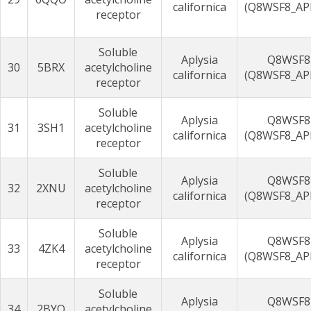
californica
(Q8WSF8_AP
receptor
Soluble
Aplysia
Q8WSF8
30
5BRX
acetylcholine
californica
(Q8WSF8_AP
receptor
Soluble
Aplysia
Q8WSF8
31
3SH1
acetylcholine
californica
(Q8WSF8_AP
receptor
Soluble
Aplysia
Q8WSF8
32
2XNU
acetylcholine
californica
(Q8WSF8_AP
receptor
Soluble
Aplysia
Q8WSF8
33
4ZK4
acetylcholine
californica
(Q8WSF8_AP
receptor
Soluble
Aplysia
Q8WSF8
34
2BYQ
acetylcholine