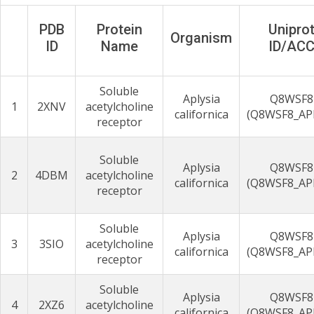
PDB
Protein
Unipro
Organism
ID
Name
ID/AC
Soluble
Aplysia
Q8WSF8
1
2XNV
acetylcholine
californica
(Q8WSF8_AP
receptor
Soluble
Aplysia
Q8WSF8
2
4DBM
acetylcholine
californica
(Q8WSF8_AP
receptor
Soluble
Aplysia
Q8WSF8
3
3SIO
acetylcholine
californica
(Q8WSF8_AP
receptor
Soluble
Aplysia
Q8WSF8
4
2XZ6
acetylcholine
californica
(Q8WSF8_AP