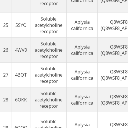
californica
(Q8WSF8_AP
receptor
Soluble
Aplysia
Q8WSF8
25
5SYO
acetylcholine
californica
(Q8WSF8_AP
receptor
Soluble
Aplysia
Q8WSF8
26
4WV9
acetylcholine
californica
(Q8WSF8_AP
receptor
Soluble
Aplysia
Q8WSF8
27
4BQT
acetylcholine
californica
(Q8WSF8_AP
receptor
Soluble
Aplysia
Q8WSF8
28
6QKK
acetylcholine
californica
(Q8WSF8_AP
receptor
Soluble
Aplysia
Q8WSF8
29
6QQO
acetylcholine