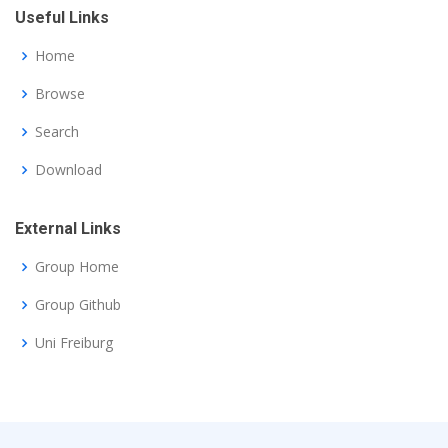
Useful Links
Home
Browse
Search
Download
External Links
Group Home
Group Github
Uni Freiburg