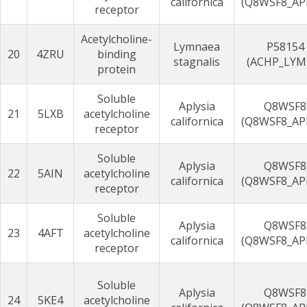
californica
(Q8WSF8_AP
receptor
Acetylcholine-
Lymnaea
P58154
20
4ZRU
binding
stagnalis
(ACHP_LYM
protein
Soluble
Aplysia
Q8WSF8
21
5LXB
acetylcholine
californica
(Q8WSF8_AP
receptor
Soluble
Aplysia
Q8WSF8
22
5AIN
acetylcholine
californica
(Q8WSF8_AP
receptor
Soluble
Aplysia
Q8WSF8
23
4AFT
acetylcholine
californica
(Q8WSF8_AP
receptor
Soluble
Aplysia
Q8WSF8
24
5KE4
acetylcholine