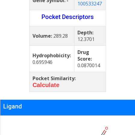
Gene Symbol:
-
100533247
Pocket Descriptors
Depth:
Volume:
289.28
12.3701
Drug
Hydrophobicity:
Score:
0.695946
0.0870014
Pocket Similarity:
Calculate
Ligand