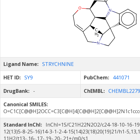
Ligand Name:
STRYCHNINE
HET ID:
SY9
PubChem:
441071
DrugBank:
-
ChEMBL:
CHEMBL2279
Canonical SMILES:
O=C1C[C@@H]2OCC=C3[C@H]4[C@@H]2[C@@H]2N1c1cccc
Standard InChI:
InChI=1S/C21H22N2O2/c24-18-10-16-19-
12(13)5-8-25-16)14-3-1-2-4-15(14)23(18)20(19)21/h1-5,13,
11H2/t13-,16-,17-,19-,20-,21+/m0/s1