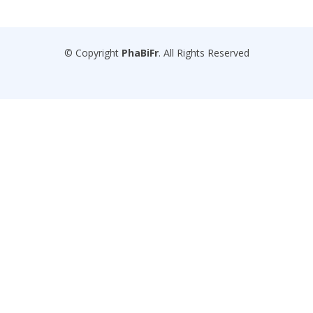
© Copyright
PhaBiFr
. All Rights Reserved