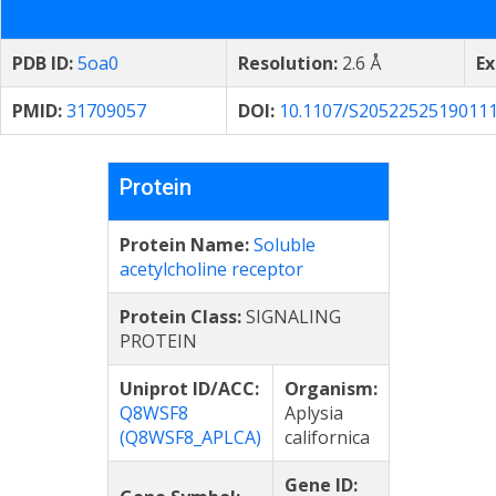
PDB ID:
5oa0
Resolution:
2.6 Å
Ex
PMID:
31709057
DOI:
10.1107/S2052252519011
Protein
Protein Name:
Soluble
acetylcholine receptor
Protein Class:
SIGNALING
PROTEIN
Uniprot ID/ACC:
Organism:
Q8WSF8
Aplysia
(Q8WSF8_APLCA)
californica
Gene ID: