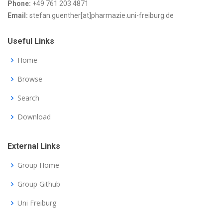
Phone:
+49 761 203 4871
Email:
stefan.guenther[at]pharmazie.uni-freiburg.de
Useful Links
Home
Browse
Search
Download
External Links
Group Home
Group Github
Uni Freiburg