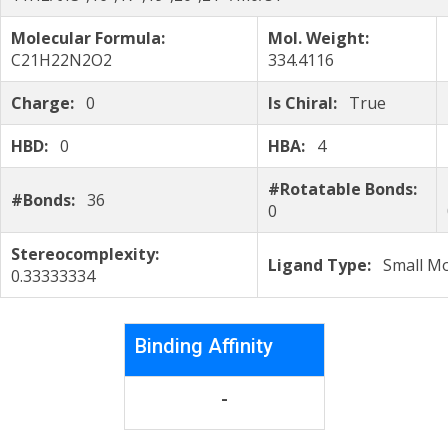
Molecular Formula:
Mol. Weight:
C21H22N2O2
334.4116
Charge:
0
Is Chiral:
True
HBD:
0
HBA:
4
#Rotatable Bonds:
#Bonds:
36
0
Stereocomplexity:
Ligand Type:
Small Mo
0.33333334
Binding Affinity
-