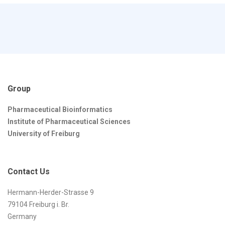
Group
Pharmaceutical Bioinformatics
Institute of Pharmaceutical Sciences
University of Freiburg
Contact Us
Hermann-Herder-Strasse 9
79104 Freiburg i. Br.
Germany