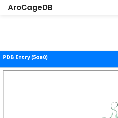
AroCageDB
PDB Entry (5oa0)