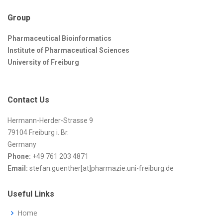
Group
Pharmaceutical Bioinformatics
Institute of Pharmaceutical Sciences
University of Freiburg
Contact Us
Hermann-Herder-Strasse 9
79104 Freiburg i. Br.
Germany
Phone:
+49 761 203 4871
Email:
stefan.guenther[at]pharmazie.uni-freiburg.de
Useful Links
Home