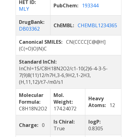
HET ID:
PubChem:
193344
MLY
DrugBank:
ChEMBL:
CHEMBL1234365
DB03362
Canonical SMILES:
CN(CCCC[C@@H]
(C(=O)O)N)C
Standard InChI:
InChI=1S/C8H18N2O2/c1-10(2)6-4-3-5-
7(9)8(11)12/h7H,3-6,9H2,1-2H3,
(H,11,12)/t7-/m0/s1
Molecular
Mol.
Heavy
Formula:
Weight:
Atoms:
12
C8H18N2O2
174.24072
Is Chiral:
logP:
Charge:
0
True
0.8305