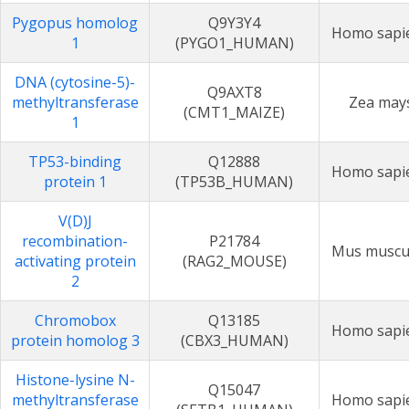
Pygopus homolog
Q9Y3Y4
Homo sapi
1
(PYGO1_HUMAN)
DNA (cytosine-5)-
Q9AXT8
methyltransferase
Zea may
(CMT1_MAIZE)
1
TP53-binding
Q12888
Homo sapi
protein 1
(TP53B_HUMAN)
V(D)J
recombination-
P21784
Mus muscu
activating protein
(RAG2_MOUSE)
2
Chromobox
Q13185
Homo sapi
protein homolog 3
(CBX3_HUMAN)
Histone-lysine N-
Q15047
methyltransferase
Homo sapi