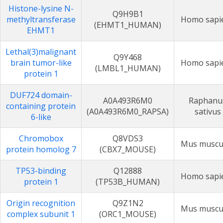
Histone-lysine N-
Q9H9B1
methyltransferase
Homo sapi
(EHMT1_HUMAN)
EHMT1
Lethal(3)malignant
Q9Y468
brain tumor-like
Homo sapi
(LMBL1_HUMAN)
protein 1
DUF724 domain-
A0A493R6M0
Raphanu
containing protein
(A0A493R6M0_RAPSA)
sativus
6-like
Chromobox
Q8VDS3
Mus muscu
protein homolog 7
(CBX7_MOUSE)
TP53-binding
Q12888
Homo sapi
protein 1
(TP53B_HUMAN)
Origin recognition
Q9Z1N2
Mus muscu
complex subunit 1
(ORC1_MOUSE)