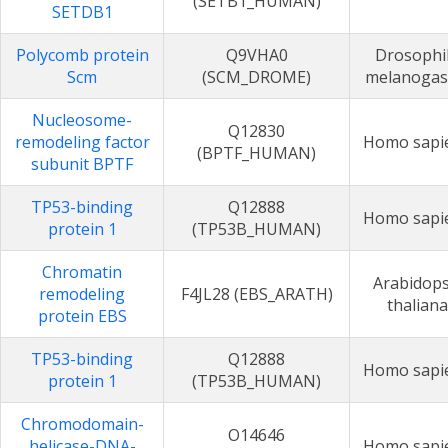
(SETB1_HUMAN)
SETDB1
Polycomb protein
Q9VHA0
Drosophi
Scm
(SCM_DROME)
melanogas
Nucleosome-
Q12830
remodeling factor
Homo sapi
(BPTF_HUMAN)
subunit BPTF
TP53-binding
Q12888
Homo sapi
protein 1
(TP53B_HUMAN)
Chromatin
Arabidops
remodeling
F4JL28 (EBS_ARATH)
thaliana
protein EBS
TP53-binding
Q12888
Homo sapi
protein 1
(TP53B_HUMAN)
Chromodomain-
O14646
helicase-DNA-
Homo sapi