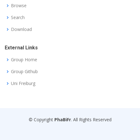
Browse
Search
Download
External Links
Group Home
Group Github
Uni Freiburg
© Copyright
PhaBiFr
. All Rights Reserved