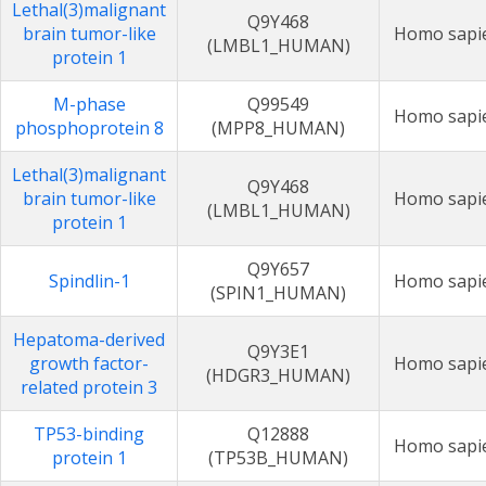
Lethal(3)malignant
Q9Y468
brain tumor-like
Homo sapi
(LMBL1_HUMAN)
protein 1
M-phase
Q99549
Homo sapi
phosphoprotein 8
(MPP8_HUMAN)
Lethal(3)malignant
Q9Y468
brain tumor-like
Homo sapi
(LMBL1_HUMAN)
protein 1
Q9Y657
Spindlin-1
Homo sapi
(SPIN1_HUMAN)
Hepatoma-derived
Q9Y3E1
growth factor-
Homo sapi
(HDGR3_HUMAN)
related protein 3
TP53-binding
Q12888
Homo sapi
protein 1
(TP53B_HUMAN)