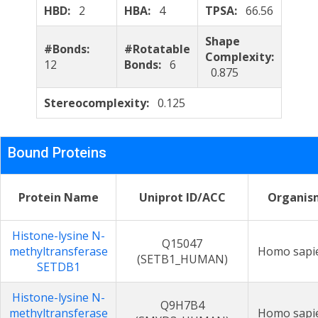
HBD:
2
HBA:
4
TPSA:
66.56
Shape
#Bonds:
#Rotatable
Complexity:
12
Bonds:
6
0.875
Stereocomplexity:
0.125
Bound Proteins
Protein Name
Uniprot ID/ACC
Organis
Histone-lysine N-
Q15047
methyltransferase
Homo sapi
(SETB1_HUMAN)
SETDB1
Histone-lysine N-
Q9H7B4
methyltransferase
Homo sapi