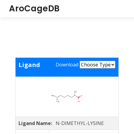
AroCageDB
Ligand
Download
Ligand Name:
N-DIMETHYL-LYSINE