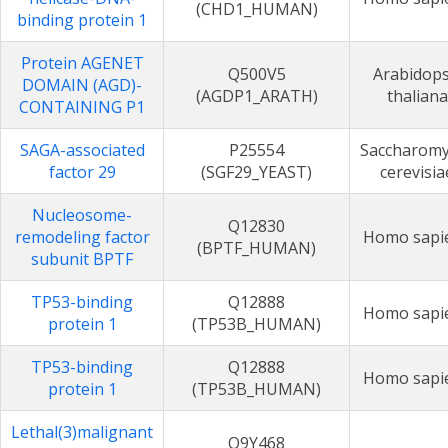
(CHD1_HUMAN)
binding protein 1
Protein AGENET
Q500V5
Arabidops
DOMAIN (AGD)-
(AGDP1_ARATH)
thaliana
CONTAINING P1
SAGA-associated
P25554
Saccharomy
factor 29
(SGF29_YEAST)
cerevisia
Nucleosome-
Q12830
remodeling factor
Homo sapi
(BPTF_HUMAN)
subunit BPTF
TP53-binding
Q12888
Homo sapi
protein 1
(TP53B_HUMAN)
TP53-binding
Q12888
Homo sapi
protein 1
(TP53B_HUMAN)
Lethal(3)malignant
Q9Y468