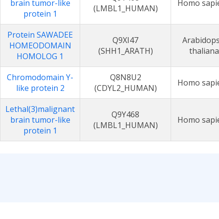
brain tumor-like
Homo sapi
(LMBL1_HUMAN)
protein 1
Protein SAWADEE
Q9XI47
Arabidops
HOMEODOMAIN
(SHH1_ARATH)
thaliana
HOMOLOG 1
Chromodomain Y-
Q8N8U2
Homo sapi
like protein 2
(CDYL2_HUMAN)
Lethal(3)malignant
Q9Y468
brain tumor-like
Homo sapi
(LMBL1_HUMAN)
protein 1