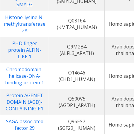
(SMYD3_HUMAN)
SMYD3
Histone-lysine N-
Q03164
methyltransferase
Homo sapi
(KMT2A_HUMAN)
2A
PHD finger
Q9M2B4
Arabidops
protein ALFIN-
(ALFL3_ARATH)
thaliana
LIKE 1
Chromodomain-
O14646
helicase-DNA-
Homo sapi
(CHD1_HUMAN)
binding protein 1
Protein AGENET
Q500V5
Arabidops
DOMAIN (AGD)-
(AGDP1_ARATH)
thaliana
CONTAINING P1
SAGA-associated
Q96ES7
Homo sapi
factor 29
(SGF29_HUMAN)