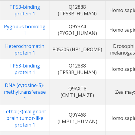
TP53-binding
Q12888
Homo sapi
protein 1
(TP53B_HUMAN)
Pygopus homolog
Q9Y3Y4
Homo sapi
1
(PYGO1_HUMAN)
Heterochromatin
Drosophi
P05205 (HP1_DROME)
protein 1
melanogas
TP53-binding
Q12888
Homo sapi
protein 1
(TP53B_HUMAN)
DNA (cytosine-5)-
Q9AXT8
methyltransferase
Zea may
(CMT1_MAIZE)
1
Lethal(3)malignant
Q9Y468
brain tumor-like
Homo sapi
(LMBL1_HUMAN)
protein 1