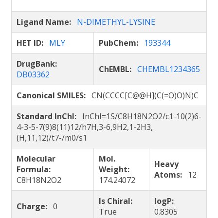
Ligand Name:
N-DIMETHYL-LYSINE
HET ID:
MLY
PubChem:
193344
DrugBank:
ChEMBL:
CHEMBL1234365
DB03362
Canonical SMILES:
CN(CCCC[C@@H](C(=O)O)N)C
Standard InChI:
InChI=1S/C8H18N2O2/c1-10(2)6-
4-3-5-7(9)8(11)12/h7H,3-6,9H2,1-2H3,
(H,11,12)/t7-/m0/s1
Molecular
Mol.
Heavy
Formula:
Weight:
Atoms:
12
C8H18N2O2
174.24072
Is Chiral:
logP:
Charge:
0
True
0.8305