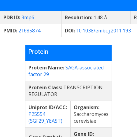
PDB ID:
3mp6
Resolution:
1.48 Å
E
PMID:
21685874
DOI:
10.1038/emboj.2011.193
Protein
Protein Name:
SAGA-associated
factor 29
Protein Class:
TRANSCRIPTION
REGULATOR
Uniprot ID/ACC:
Organism:
P25554
Saccharomyces
(SGF29_YEAST)
cerevisiae
Gene ID: