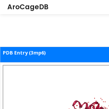
AroCageDB
PDB Entry (3mp6)