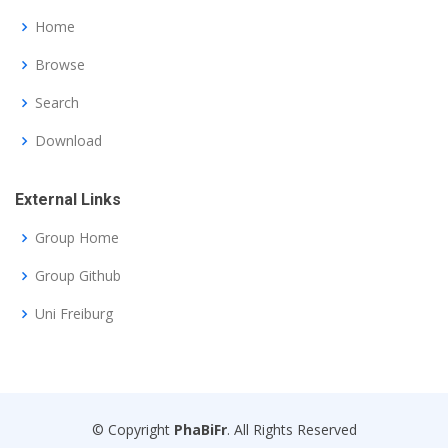
Home
Browse
Search
Download
External Links
Group Home
Group Github
Uni Freiburg
© Copyright
PhaBiFr
. All Rights Reserved