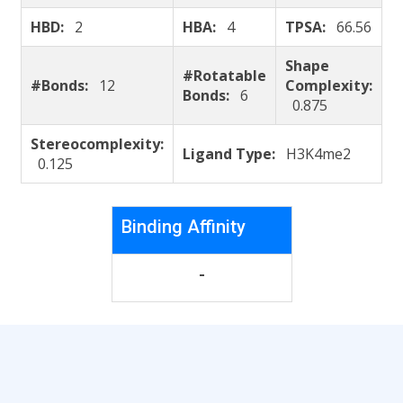
HBD:
2
HBA:
4
TPSA:
66.56
Shape
#Rotatable
#Bonds:
12
Complexity:
Bonds:
6
0.875
Stereocomplexity:
Ligand Type:
H3K4me2
0.125
Binding Affinity
-