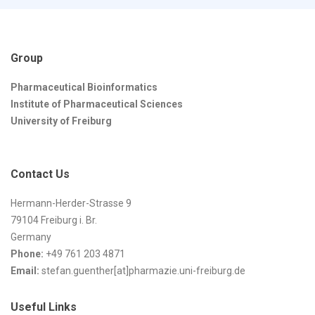
Group
Pharmaceutical Bioinformatics
Institute of Pharmaceutical Sciences
University of Freiburg
Contact Us
Hermann-Herder-Strasse 9
79104 Freiburg i. Br.
Germany
Phone:
+49 761 203 4871
Email:
stefan.guenther[at]pharmazie.uni-freiburg.de
Useful Links