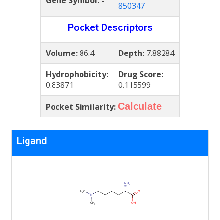
Gene Symbol:
-
850347
Pocket Descriptors
Volume:
86.4
Depth:
7.88284
Hydrophobicity:
Drug Score:
0.83871
0.115599
Calculate
Pocket Similarity:
Ligand