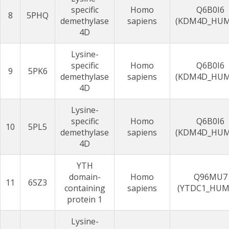
specific
Homo
Q6B0I6
8
5PHQ
demethylase
sapiens
(KDM4D_HU
4D
Lysine-
specific
Homo
Q6B0I6
9
5PK6
demethylase
sapiens
(KDM4D_HU
4D
Lysine-
specific
Homo
Q6B0I6
10
5PL5
demethylase
sapiens
(KDM4D_HU
4D
YTH
domain-
Homo
Q96MU7
11
6SZ3
containing
sapiens
(YTDC1_HUM
protein 1
Lysine-