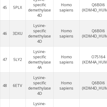
specific
Homo
Q6B0I6
45
5PLX
demethylase
sapiens
(KDM4D_HU
4D
Lysine-
specific
Homo
Q6B0I6
46
3DXU
demethylase
sapiens
(KDM4D_HU
4D
Lysine-
specific
Homo
O75164
47
5LY2
demethylase
sapiens
(KDM4A_HUM
4A
Lysine-
specific
Homo
Q6B0I6
48
6ETV
demethylase
sapiens
(KDM4D_HU
4D
Lysine-