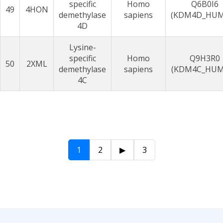
specific
Homo
Q6B0I6
49
4HON
demethylase
sapiens
(KDM4D_HU
4D
Lysine-
specific
Homo
Q9H3R0
50
2XML
demethylase
sapiens
(KDM4C_HUM
4C
1
2
▶
3