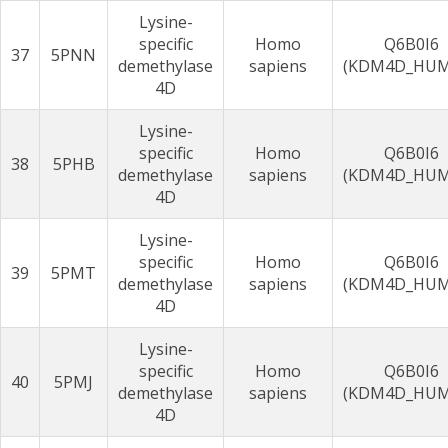
Lysine-
specific
Homo
Q6B0I6
37
5PNN
demethylase
sapiens
(KDM4D_HU
4D
Lysine-
specific
Homo
Q6B0I6
38
5PHB
demethylase
sapiens
(KDM4D_HU
4D
Lysine-
specific
Homo
Q6B0I6
39
5PMT
demethylase
sapiens
(KDM4D_HU
4D
Lysine-
specific
Homo
Q6B0I6
40
5PMJ
demethylase
sapiens
(KDM4D_HU
4D