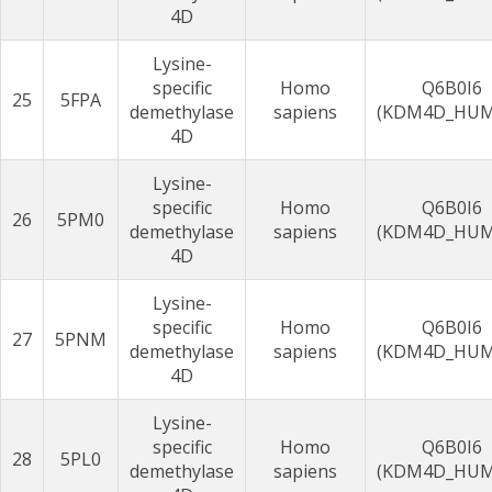
4D
Lysine-
specific
Homo
Q6B0I6
25
5FPA
demethylase
sapiens
(KDM4D_HU
4D
Lysine-
specific
Homo
Q6B0I6
26
5PM0
demethylase
sapiens
(KDM4D_HU
4D
Lysine-
specific
Homo
Q6B0I6
27
5PNM
demethylase
sapiens
(KDM4D_HU
4D
Lysine-
specific
Homo
Q6B0I6
28
5PL0
demethylase
sapiens
(KDM4D_HU