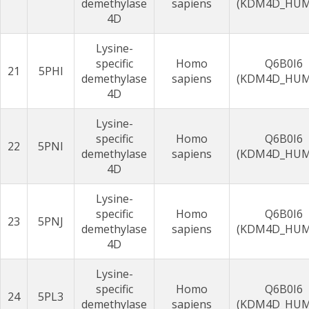
demethylase
sapiens
(KDM4D_HU
4D
Lysine-
specific
Homo
Q6B0I6
21
5PHI
demethylase
sapiens
(KDM4D_HU
4D
Lysine-
specific
Homo
Q6B0I6
22
5PNI
demethylase
sapiens
(KDM4D_HU
4D
Lysine-
specific
Homo
Q6B0I6
23
5PNJ
demethylase
sapiens
(KDM4D_HU
4D
Lysine-
specific
Homo
Q6B0I6
24
5PL3
demethylase
sapiens
(KDM4D_HU