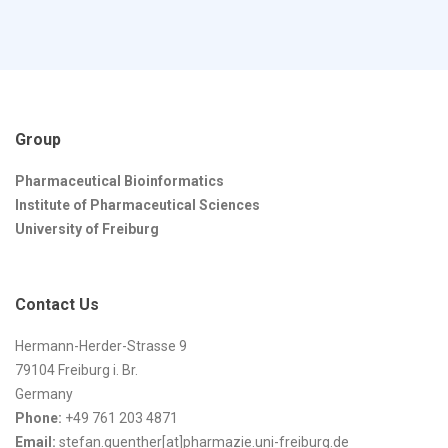
Group
Pharmaceutical Bioinformatics
Institute of Pharmaceutical Sciences
University of Freiburg
Contact Us
Hermann-Herder-Strasse 9
79104 Freiburg i. Br.
Germany
Phone:
+49 761 203 4871
Email:
stefan.guenther[at]pharmazie.uni-freiburg.de