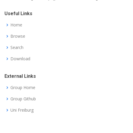
Useful Links
Home
Browse
Search
Download
External Links
Group Home
Group Github
Uni Freiburg