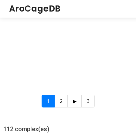
AroCageDB
1
2
▶
3
112 complex(es)