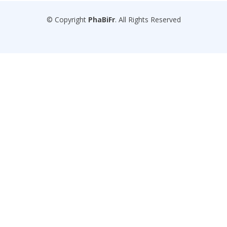
© Copyright
PhaBiFr
. All Rights Reserved