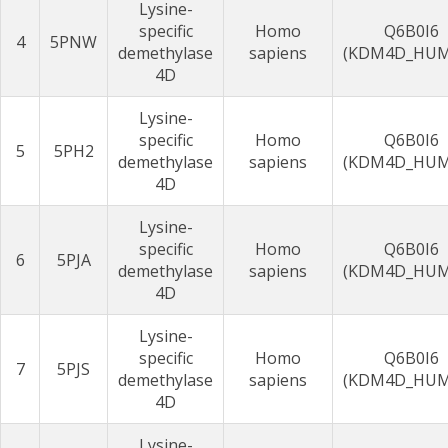
Lysine-
specific
Homo
Q6B0I6
4
5PNW
demethylase
sapiens
(KDM4D_HU
4D
Lysine-
specific
Homo
Q6B0I6
5
5PH2
demethylase
sapiens
(KDM4D_HU
4D
Lysine-
specific
Homo
Q6B0I6
6
5PJA
demethylase
sapiens
(KDM4D_HU
4D
Lysine-
specific
Homo
Q6B0I6
7
5PJS
demethylase
sapiens
(KDM4D_HU
4D
Lysine-