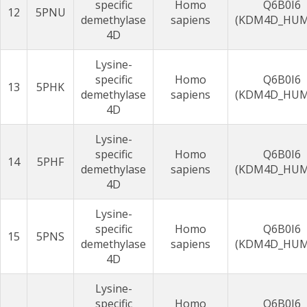
specific
Homo
Q6B0I6
12
5PNU
demethylase
sapiens
(KDM4D_HU
4D
Lysine-
specific
Homo
Q6B0I6
13
5PHK
demethylase
sapiens
(KDM4D_HU
4D
Lysine-
specific
Homo
Q6B0I6
14
5PHF
demethylase
sapiens
(KDM4D_HU
4D
Lysine-
specific
Homo
Q6B0I6
15
5PNS
demethylase
sapiens
(KDM4D_HU
4D
Lysine-
specific
Homo
Q6B0I6