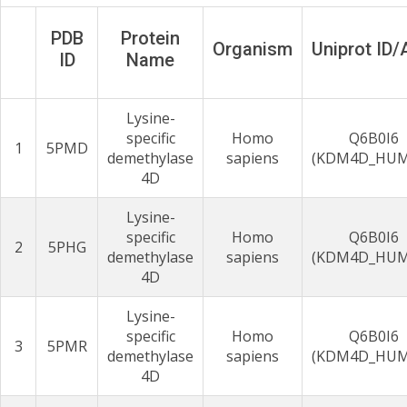
PDB
Protein
Organism
Uniprot ID
ID
Name
Lysine-
specific
Homo
Q6B0I6
1
5PMD
demethylase
sapiens
(KDM4D_HU
4D
Lysine-
specific
Homo
Q6B0I6
2
5PHG
demethylase
sapiens
(KDM4D_HU
4D
Lysine-
specific
Homo
Q6B0I6
3
5PMR
demethylase
sapiens
(KDM4D_HU
4D