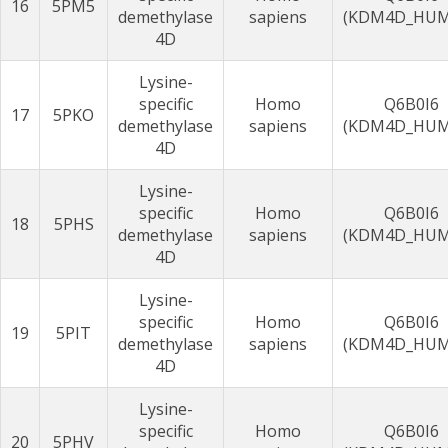
16
5PM5
demethylase
sapiens
(KDM4D_HU
4D
Lysine-
specific
Homo
Q6B0I6
17
5PKO
demethylase
sapiens
(KDM4D_HU
4D
Lysine-
specific
Homo
Q6B0I6
18
5PHS
demethylase
sapiens
(KDM4D_HU
4D
Lysine-
specific
Homo
Q6B0I6
19
5PIT
demethylase
sapiens
(KDM4D_HU
4D
Lysine-
specific
Homo
Q6B0I6
20
5PHV