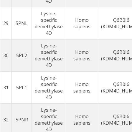
4D
Lysine-
specific
Homo
Q6B0I6
29
5PNL
demethylase
sapiens
(KDM4D_HU
4D
Lysine-
specific
Homo
Q6B0I6
30
5PL2
demethylase
sapiens
(KDM4D_HU
4D
Lysine-
specific
Homo
Q6B0I6
31
5PL1
demethylase
sapiens
(KDM4D_HU
4D
Lysine-
specific
Homo
Q6B0I6
32
5PNR
demethylase
sapiens
(KDM4D_HU
4D