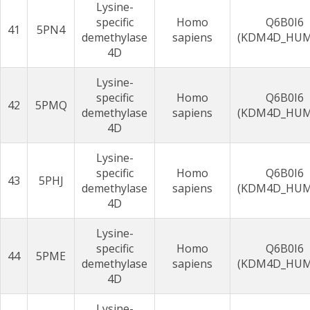
Lysine-
specific
Homo
Q6B0I6
41
5PN4
demethylase
sapiens
(KDM4D_HU
4D
Lysine-
specific
Homo
Q6B0I6
42
5PMQ
demethylase
sapiens
(KDM4D_HU
4D
Lysine-
specific
Homo
Q6B0I6
43
5PHJ
demethylase
sapiens
(KDM4D_HU
4D
Lysine-
specific
Homo
Q6B0I6
44
5PME
demethylase
sapiens
(KDM4D_HU
4D
Lysine-