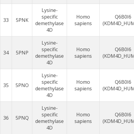
Lysine-
specific
Homo
Q6B0I6
33
5PNK
demethylase
sapiens
(KDM4D_HU
4D
Lysine-
specific
Homo
Q6B0I6
34
5PNP
demethylase
sapiens
(KDM4D_HU
4D
Lysine-
specific
Homo
Q6B0I6
35
5PNO
demethylase
sapiens
(KDM4D_HU
4D
Lysine-
specific
Homo
Q6B0I6
36
5PNQ
demethylase
sapiens
(KDM4D_HU
4D