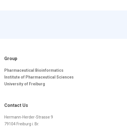
Group
Pharmaceutical Bioinformatics
Institute of Pharmaceutical Sciences
University of Freiburg
Contact Us
Hermann-Herder-Strasse 9
79104 Freiburg i. Br.