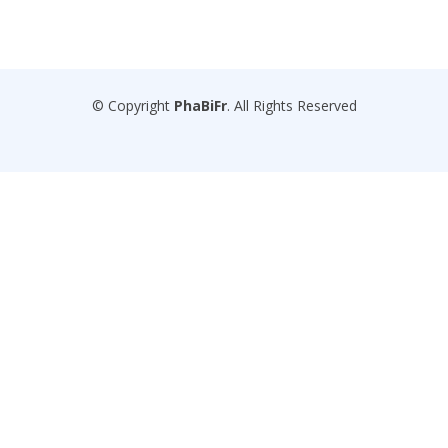
© Copyright
PhaBiFr
. All Rights Reserved