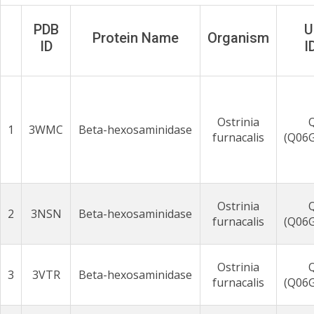
PDB
U
Protein Name
Organism
ID
I
Ostrinia
1
3WMC
Beta-hexosaminidase
furnacalis
(Q06
Ostrinia
2
3NSN
Beta-hexosaminidase
furnacalis
(Q06
Ostrinia
3
3VTR
Beta-hexosaminidase
furnacalis
(Q06