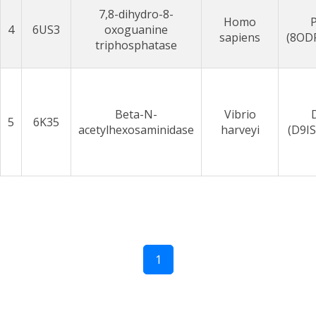
7,8-dihydro-8-
Homo
4
6US3
oxoguanine
sapiens
(8OD
triphosphatase
Beta-N-
Vibrio
5
6K35
acetylhexosaminidase
harveyi
(D9I
1