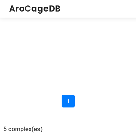
AroCageDB
1
5 complex(es)