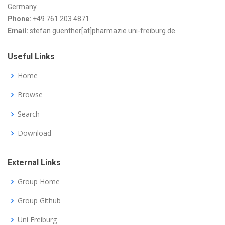
Germany
Phone:
+49 761 203 4871
Email:
stefan.guenther[at]pharmazie.uni-freiburg.de
Useful Links
Home
Browse
Search
Download
External Links
Group Home
Group Github
Uni Freiburg