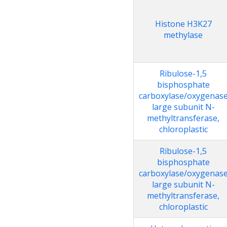
Histone H3K27
methylase
Ribulose-1,5
bisphosphate
carboxylase/oxygenas
large subunit N-
methyltransferase,
chloroplastic
Ribulose-1,5
bisphosphate
carboxylase/oxygenas
large subunit N-
methyltransferase,
chloroplastic