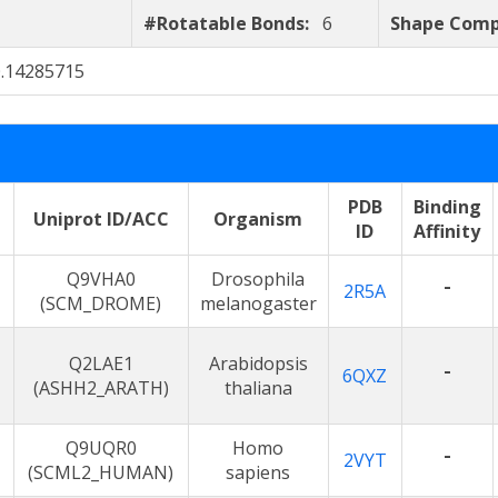
#Rotatable Bonds:
6
Shape Comp
0.14285715
PDB
Binding
Uniprot ID/ACC
Organism
ID
Affinity
Q9VHA0
Drosophila
-
2R5A
(SCM_DROME)
melanogaster
Q2LAE1
Arabidopsis
-
6QXZ
(ASHH2_ARATH)
thaliana
Q9UQR0
Homo
-
2VYT
(SCML2_HUMAN)
sapiens