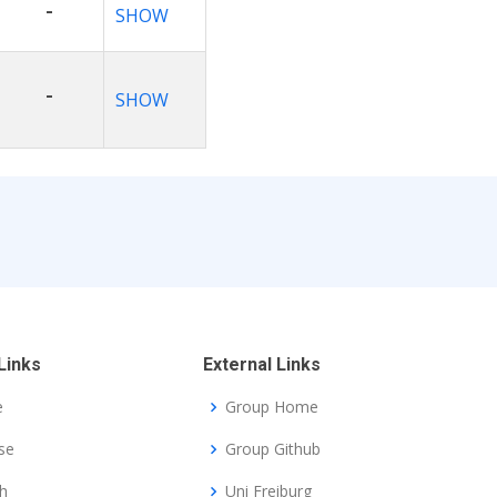
-
SHOW
-
SHOW
Links
External Links
e
Group Home
se
Group Github
h
Uni Freiburg