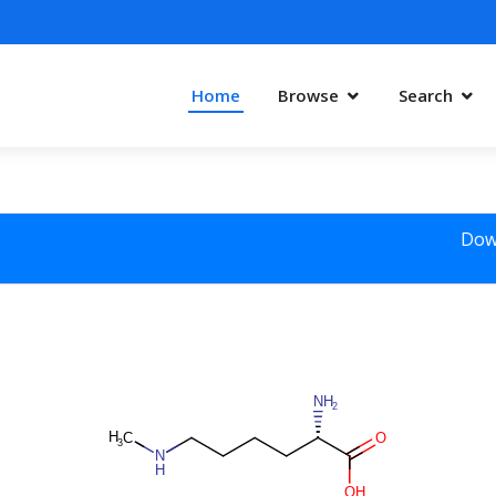
Home
Browse
Search
Dow