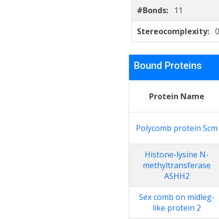
#Bonds:
11
Stereocomplexity:
Bound Proteins
Protein Name
Polycomb protein Scm
Histone-lysine N-
methyltransferase
ASHH2
Sex comb on midleg-
like protein 2