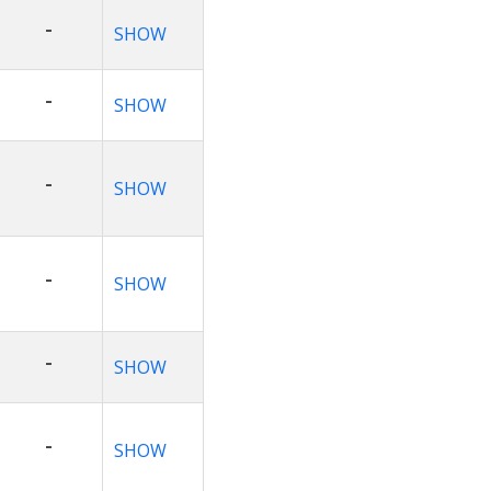
-
SHOW
-
SHOW
-
SHOW
-
SHOW
-
SHOW
-
SHOW