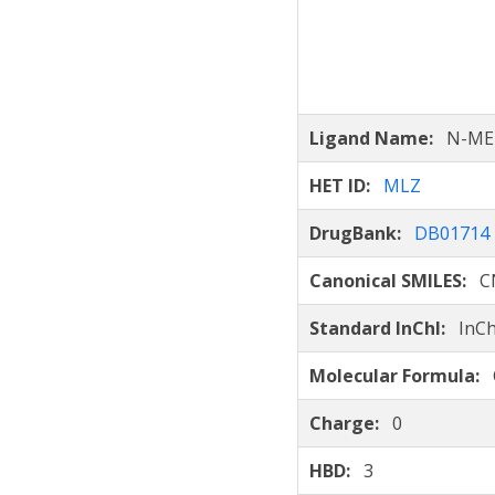
Ligand Name:
N-ME
HET ID:
MLZ
DrugBank:
DB01714
Canonical SMILES:
C
Standard InChI:
InCh
Molecular Formula:
Charge:
0
HBD:
3