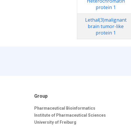
Heterochromatin
protein 1
Lethal(3)malignant
brain tumor-like
protein 1
Group
Pharmaceutical Bioinformatics
Institute of Pharmaceutical Sciences
University of Freiburg