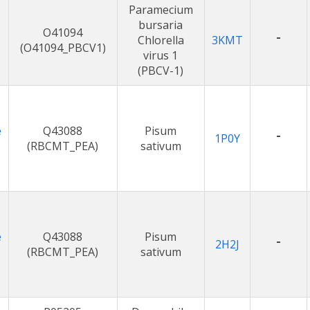
Paramecium
bursaria
O41094
-
Chlorella
3KMT
(O41094_PBCV1)
virus 1
(PBCV-1)
e
Q43088
Pisum
-
1P0Y
(RBCMT_PEA)
sativum
e
Q43088
Pisum
-
2H2J
(RBCMT_PEA)
sativum