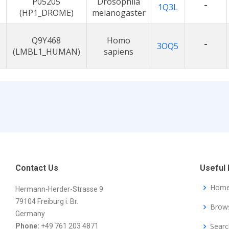
P05205
Drosophila
-
1Q3L
(HP1_DROME)
melanogaster
Q9Y468
Homo
-
3OQ5
(LMBL1_HUMAN)
sapiens
Contact Us
Useful 
Hom
Hermann-Herder-Strasse 9
79104 Freiburg i. Br.
Brow
Germany
Searc
Phone:
+49 761 203 4871