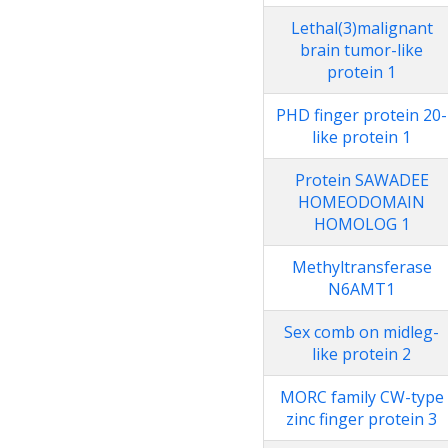
Lethal(3)malignant
brain tumor-like
protein 1
PHD finger protein 20-
like protein 1
Protein SAWADEE
HOMEODOMAIN
HOMOLOG 1
Methyltransferase
N6AMT1
Sex comb on midleg-
like protein 2
MORC family CW-type
zinc finger protein 3