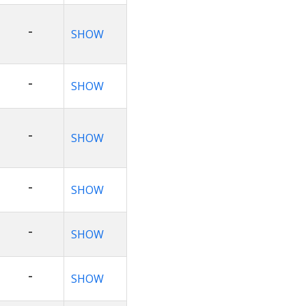
-
SHOW
-
SHOW
-
SHOW
-
SHOW
-
SHOW
-
SHOW