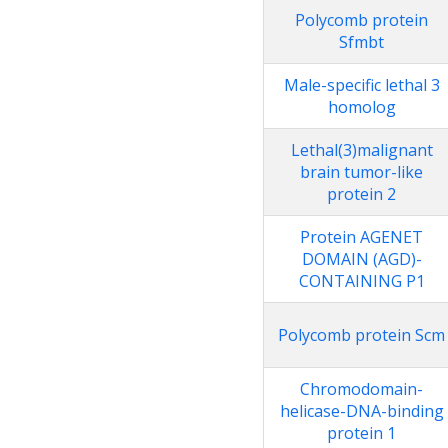
Polycomb protein
Sfmbt
Male-specific lethal 3
homolog
Lethal(3)malignant
brain tumor-like
protein 2
Protein AGENET
DOMAIN (AGD)-
CONTAINING P1
Polycomb protein Scm
Chromodomain-
helicase-DNA-binding
protein 1