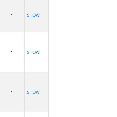
-
SHOW
-
SHOW
-
SHOW