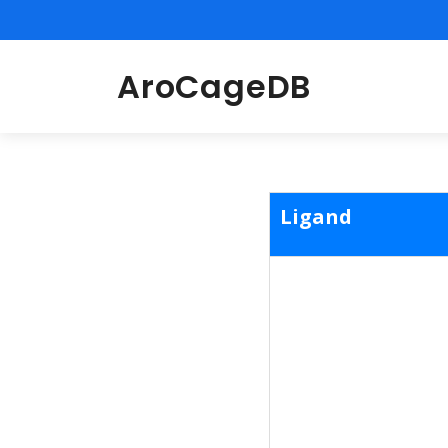
AroCageDB
Ligand