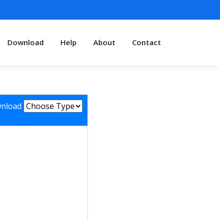
Download
Help
About
Contact
nload