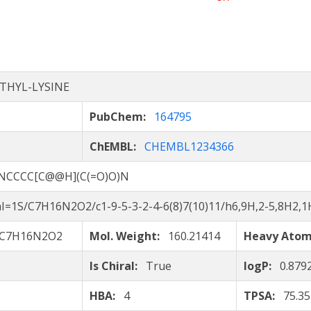
THYL-LYSINE
PubChem:
164795
ChEMBL:
CHEMBL1234366
NCCCC[C@@H](C(=O)O)N
I=1S/C7H16N2O2/c1-9-5-3-2-4-6(8)7(10)11/h6,9H,2-5,8H2,1H
C7H16N2O2
Mol. Weight:
160.21414
Heavy Ato
Is Chiral:
True
logP:
0.879
HBA:
4
TPSA:
75.35