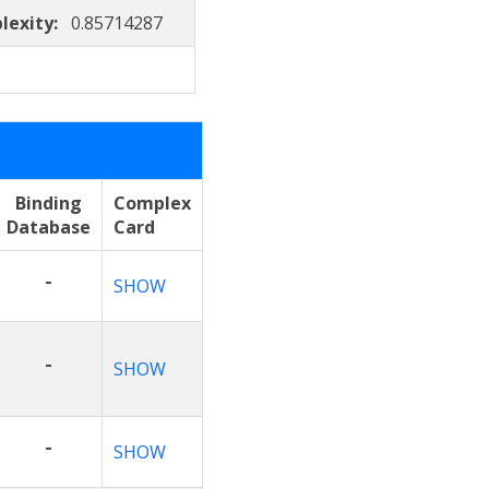
lexity:
0.85714287
Binding
Complex
Database
Card
-
SHOW
-
SHOW
-
SHOW