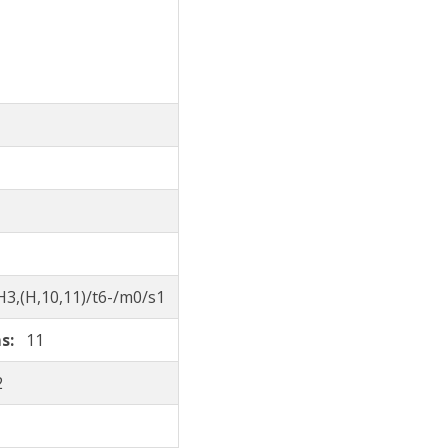
3,(H,10,11)/t6-/m0/s1
ms:
11
2