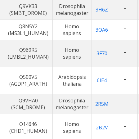
Q9VK33
Drosophila
-
3H6Z
(SMBT_DROME)
melanogaster
Q8N5Y2
Homo
-
3OA6
(MS3L1_HUMAN)
sapiens
Q969R5
Homo
-
3F70
(LMBL2_HUMAN)
sapiens
Q500V5
Arabidopsis
-
6IE4
(AGDP1_ARATH)
thaliana
Q9VHA0
Drosophila
-
2R5M
(SCM_DROME)
melanogaster
O14646
Homo
-
2B2V
(CHD1_HUMAN)
sapiens