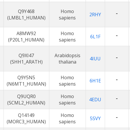
Q9Y468
Homo
-
2RHY
(LMBL1_HUMAN)
sapiens
A8MW92
Homo
-
6L1F
(P20L1_HUMAN)
sapiens
Q9XI47
Arabidopsis
-
4IUU
(SHH1_ARATH)
thaliana
Q9Y5N5
Homo
-
6H1E
(N6MT1_HUMAN)
sapiens
Q9UQR0
Homo
-
4EDU
(SCML2_HUMAN)
sapiens
Q14149
Homo
-
5SVY
(MORC3_HUMAN)
sapiens