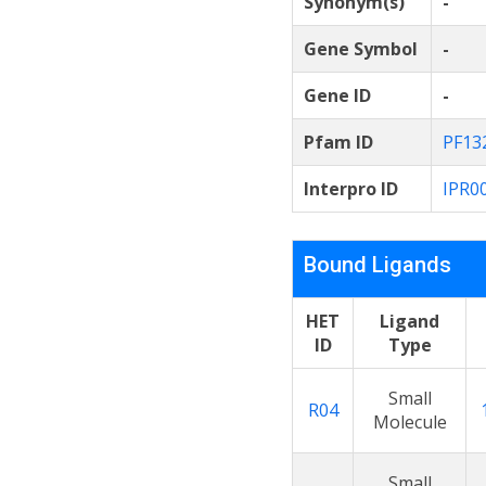
Synonym(s)
-
Gene Symbol
-
Gene ID
-
Pfam ID
PF13
Interpro ID
IPR0
Bound Ligands
HET
Ligand
ID
Type
Small
R04
Molecule
Small