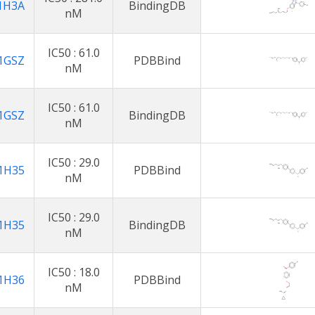
1H3A
BindingDB
nM
IC50 : 61.0
1GSZ
PDBBind
nM
IC50 : 61.0
1GSZ
BindingDB
nM
IC50 : 29.0
1H35
PDBBind
nM
IC50 : 29.0
1H35
BindingDB
nM
IC50 : 18.0
1H36
PDBBind
nM