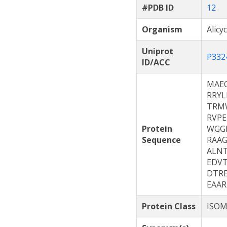
#PDB ID
12
Organism
Alicy
Uniprot
P332
ID/ACC
MAE
RRYL
TRM
RVP
Protein
WGG
Sequence
RAA
ALN
EDV
DTR
EAA
Protein Class
ISOM