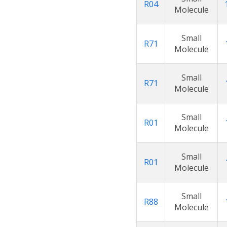
R04
Molecule
Small
R71
Molecule
Small
R71
Molecule
Small
R01
Molecule
Small
R01
Molecule
Small
R88
Molecule