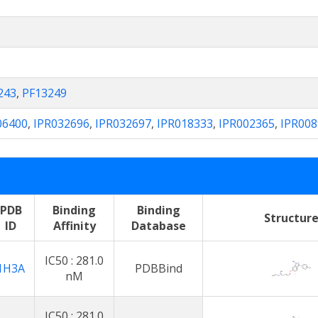
243
,
PF13249
06400
,
IPR032696
,
IPR032697
,
IPR018333
,
IPR002365
,
IPR008
PDB
Binding
Binding
Structur
ID
Affinity
Database
IC50 : 281.0
1H3A
PDBBind
nM
IC50 : 281.0