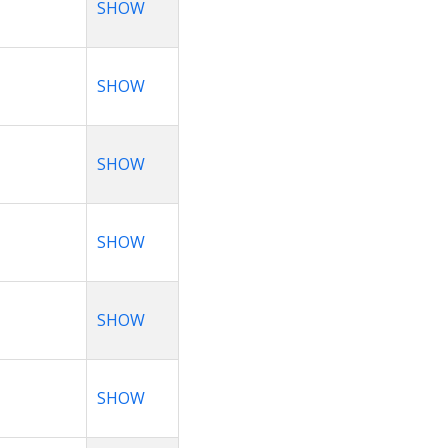
SHOW
SHOW
SHOW
SHOW
SHOW
SHOW