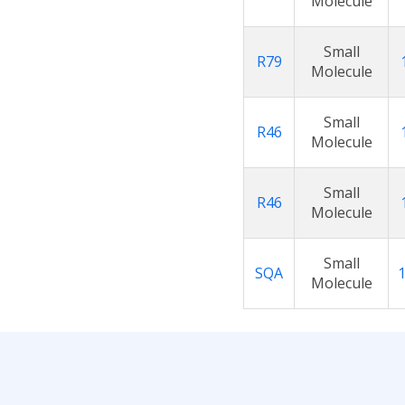
Molecule
Small
R79
Molecule
Small
R46
Molecule
Small
R46
Molecule
Small
SQA
Molecule