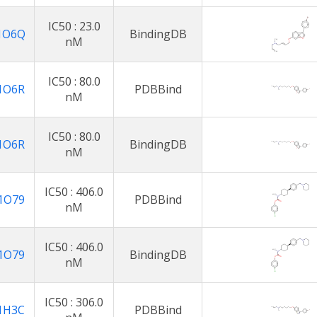
IC50 : 23.0
1O6Q
BindingDB
nM
IC50 : 80.0
1O6R
PDBBind
nM
IC50 : 80.0
1O6R
BindingDB
nM
IC50 : 406.0
1O79
PDBBind
nM
IC50 : 406.0
1O79
BindingDB
nM
IC50 : 306.0
1H3C
PDBBind