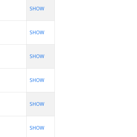
SHOW
SHOW
SHOW
SHOW
SHOW
SHOW