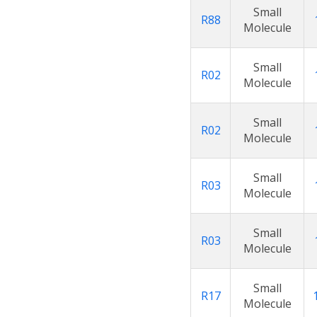
Small
R88
Molecule
Small
R02
Molecule
Small
R02
Molecule
Small
R03
Molecule
Small
R03
Molecule
Small
R17
Molecule