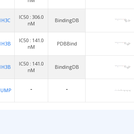
nM
IC50 : 306.0
1H3C
BindingDB
nM
IC50 : 141.0
1H3B
PDBBind
nM
IC50 : 141.0
1H3B
BindingDB
nM
-
-
1UMP