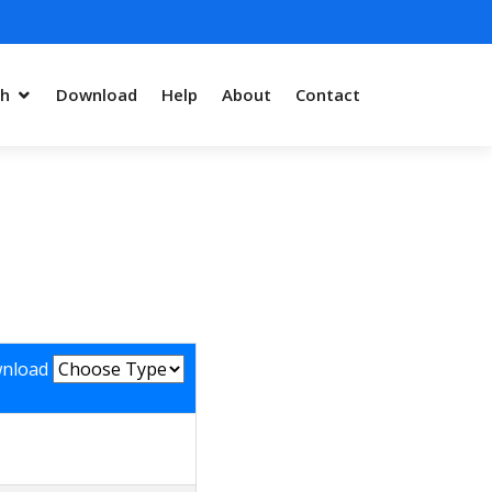
ch
Download
Help
About
Contact
nload