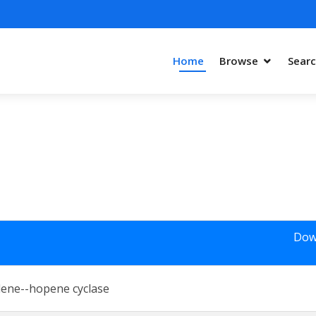
Home
Browse
Sear
Dow
lene--hopene cyclase