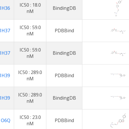
IC50 : 18.0
1H36
BindingDB
nM
IC50 : 59.0
1H37
PDBBind
nM
IC50 : 59.0
1H37
BindingDB
nM
IC50 : 289.0
1H39
PDBBind
nM
IC50 : 289.0
1H39
BindingDB
nM
IC50 : 23.0
1O6Q
PDBBind
nM