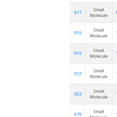
Small
R17
Molecule
Small
R19
Molecule
Small
R19
Molecule
Small
R23
Molecule
Small
R23
Molecule
Small
R79