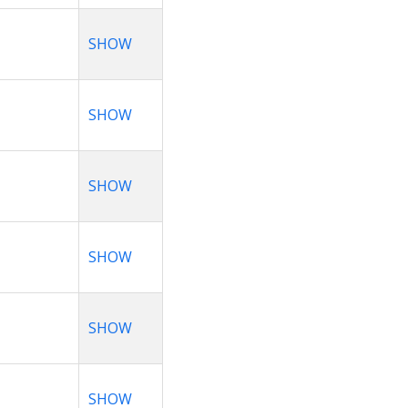
SHOW
SHOW
SHOW
SHOW
SHOW
SHOW