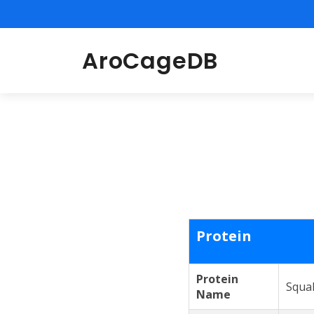
AroCageDB
Protein
Protein
Squa
Name