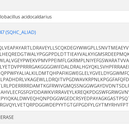
clobacillus acidocaldarius
47 (SQHC_ALIAD)
QLVEAPAYARTLDRAVEYLLSCQKDEGYWWGPLLSNVTMEAEYV
LHEQREDGTWALYPGGPPDLDTTIEAYVALKYIGMSRDEEPMQK
WLALVGEYPWEKVPMVPPEIMFLGKRMPLNIYEFGSWARATVVA
ELYETDVPPRRRGAKGGGGWIFDALDRALHGYQKLSVHPFRRAAE
IQPPWFYALIALKILDMTQHPAFIKGWEGLELYGVELDYGGWMF
GLPADHDRLVKAGEWLLDRQITVPGDWAVKRPNLKPGGFAFQF
TLRLPDERRRRDAMTKGFRWIVGMQSSNGGWGAYDVDNTSDLP
TAHVLECFGSFGYDDAWKVIRRAVEYLKREQKPDGSWFGRWGVNY
EPYIQKALDWVEQHQNPDGGWGEDCRSYEDPAYAGKGASTPSQ
RRGVQYLVETQRPDGGWDEPYYTGTGFPGDFYLGYTMYRHVFPT
ERASE