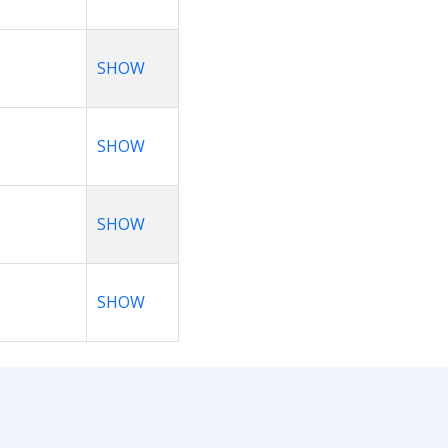
SHOW
SHOW
SHOW
SHOW