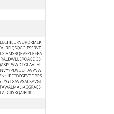
LLCHILDRVDRDRMEKI
ALRFIQSQGGIESSRVF
LSIVMSRQPVFPLPERA
IRALDWLLERQAGDGS
QASISPVWDTGLAVLAL
DNVYYPDVDDTAVVVW
NHIPFCDFGEVTDPPS
LYGTGAVVSALKAVGI
TAWALMALIAGGRAES
LALGRYKQAIERR