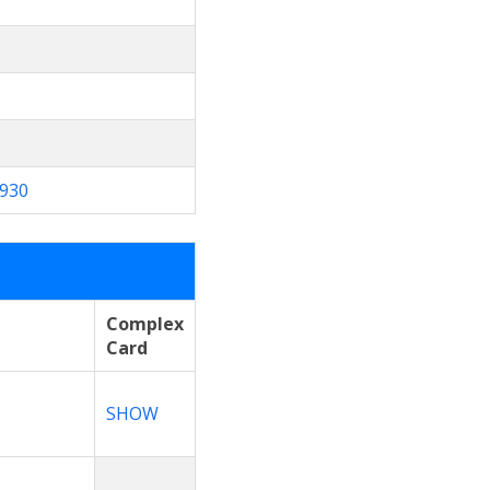
930
Complex
e
Card
SHOW