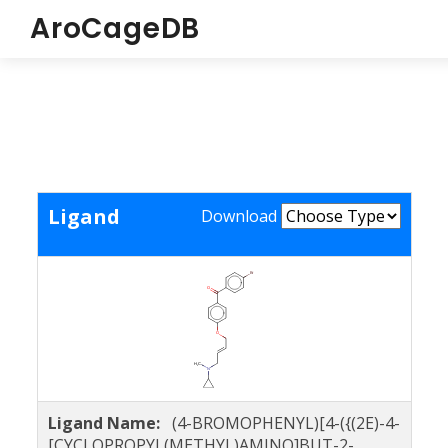
AroCageDB
Ligand
Download
Ligand Name:
(4-BROMOPHENYL)[4-({(2E)-4-
[CYCLOPROPYL(METHYL)AMINO]BUT-2-