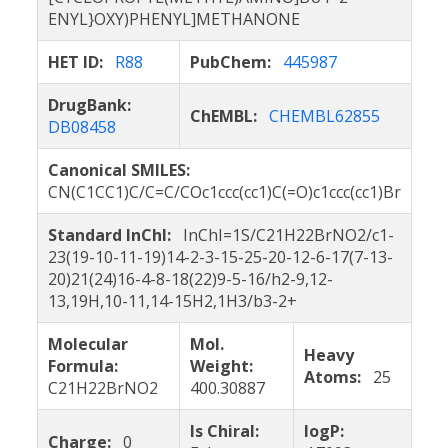
ENYL}OXY)PHENYL]METHANONE
HET ID:
R88
PubChem:
445987
DrugBank:
ChEMBL:
CHEMBL62855
DB08458
Canonical SMILES:
CN(C1CC1)C/C=C/COc1ccc(cc1)C(=O)c1ccc(cc1)Br
Standard InChI:
InChI=1S/C21H22BrNO2/c1-
23(19-10-11-19)14-2-3-15-25-20-12-6-17(7-13-
20)21(24)16-4-8-18(22)9-5-16/h2-9,12-
13,19H,10-11,14-15H2,1H3/b3-2+
Molecular
Mol.
Heavy
Formula:
Weight:
Atoms:
25
C21H22BrNO2
400.30887
Is Chiral:
logP:
Charge:
0