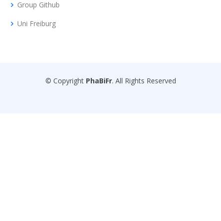
Group Github
Uni Freiburg
© Copyright
PhaBiFr
. All Rights Reserved