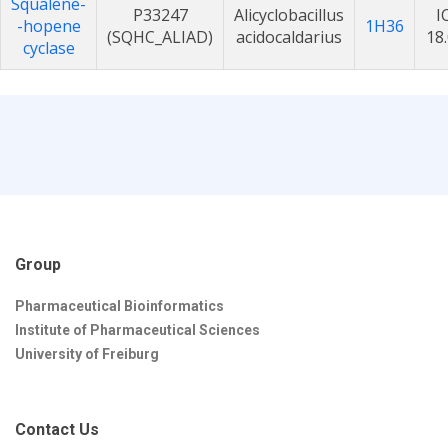
Squalene-
P33247
Alicyclobacillus
I
-hopene
1H36
(SQHC_ALIAD)
acidocaldarius
18
cyclase
Group
Pharmaceutical Bioinformatics
Institute of Pharmaceutical Sciences
University of Freiburg
Contact Us