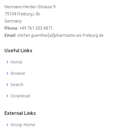
Hermann-Herder-Strasse 9
79104 Freiburg i. Br.
Germany
Phone:
+49 761 203 4871
Email:
stefan.guenther[at]pharmazie.uni-freiburg.de
Useful Links
Home
Browse
Search
Download
External Links
Group Home