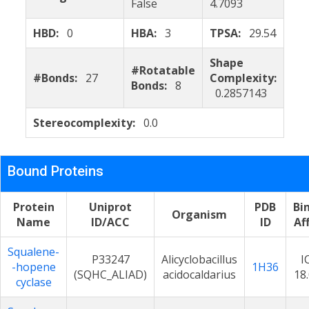
False
4.7093
HBD:
0
HBA:
3
TPSA:
29.54
Shape
#Rotatable
#Bonds:
27
Complexity:
Bonds:
8
0.2857143
Stereocomplexity:
0.0
Bound Proteins
Protein
Uniprot
PDB
Bi
Organism
Name
ID/ACC
ID
Aff
Squalene-
P33247
Alicyclobacillus
I
-hopene
1H36
(SQHC_ALIAD)
acidocaldarius
18
cyclase