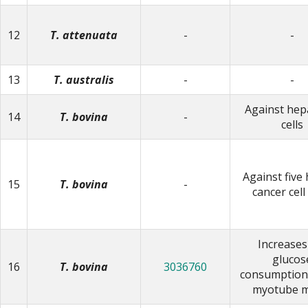
12
T. attenuata
-
-
13
T. australis
-
-
Against he
14
T. bovina
-
cells
Against fiv
15
T. bovina
-
cancer cell
Increases
glucos
16
T. bovina
3036760
consumption 
myotube m