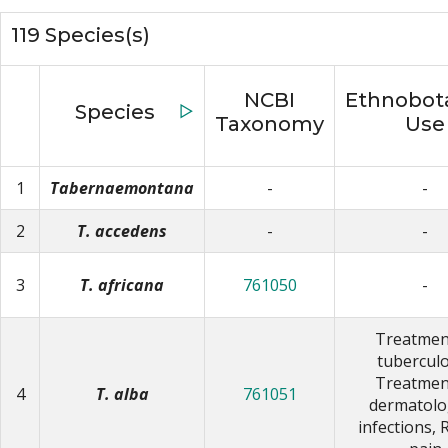
119 Species(s)
NCBI
Ethnobota
Species
▷
Taxonomy
Use
1
Tabernaemontana
-
-
2
T. accedens
-
-
3
T. africana
761050
-
Treatmen
tuberculo
Treatmen
4
T. alba
761051
dermatolo
infections, 