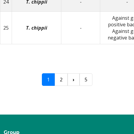
24
T. chippii
-
-
Against 
positive bac
25
T. chippii
-
Against 
negative ba
1
2
›
5
Group