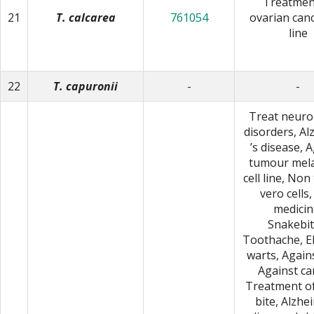
Treatmen
21
T. calcarea
761054
ovarian canc
line
22
T. capuronii
-
-
Treat neuro
disorders, A
ʼs disease, 
tumour me
cell line, No
vero cells,
medicin
Snakebit
Toothache, E
warts, Agains
Against ca
Treatment o
bite, Alzhe