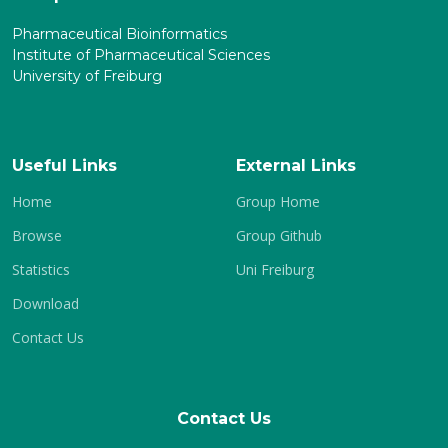
Pharmaceutical Bioinformatics
Institute of Pharmaceutical Sciences
University of Freiburg
Useful Links
External Links
Home
Group Home
Browse
Group Github
Statistics
Uni Freiburg
Download
Contact Us
Contact Us