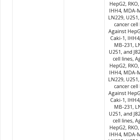
HepG2, RKO, 
IHH4, MDA-M
LN229, U251,
cancer cell 
Against HepG
Caki-1, IHH
MB-231, L
U251, and J8
cell lines, 
HepG2, RKO, 
IHH4, MDA-M
LN229, U251,
cancer cell 
Against HepG
Caki-1, IHH
MB-231, L
U251, and J8
cell lines, 
HepG2, RKO, 
IHH4, MDA-M