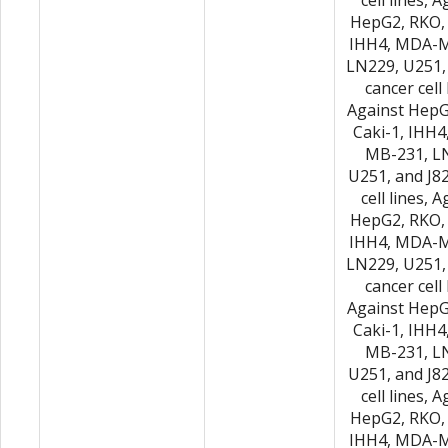
cell lines, 
HepG2, RKO, 
IHH4, MDA-M
LN229, U251,
cancer cell 
Against HepG
Caki-1, IHH
MB-231, L
U251, and J8
cell lines, 
HepG2, RKO, 
IHH4, MDA-M
LN229, U251,
cancer cell 
Against HepG
Caki-1, IHH
MB-231, L
U251, and J8
cell lines, 
HepG2, RKO, 
IHH4, MDA-M