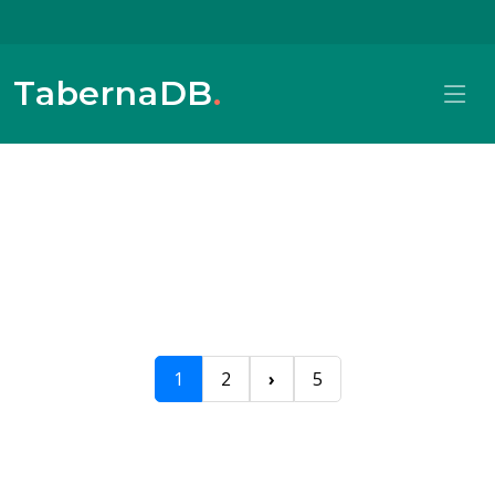
TabernaDB
.
1
2
›
5