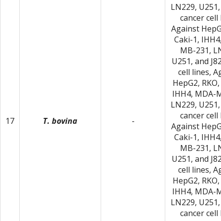
LN229, U251,
cancer cell 
Against HepG
Caki-1, IHH
MB-231, L
U251, and J8
cell lines, 
HepG2, RKO, 
IHH4, MDA-M
LN229, U251,
cancer cell 
17
T. bovina
-
Against HepG
Caki-1, IHH
MB-231, L
U251, and J8
cell lines, 
HepG2, RKO, 
IHH4, MDA-M
LN229, U251,
cancer cell 