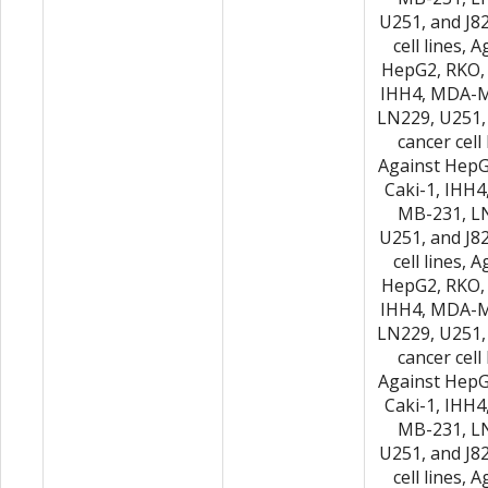
U251, and J8
cell lines, 
HepG2, RKO, 
IHH4, MDA-M
LN229, U251,
cancer cell 
Against HepG
Caki-1, IHH
MB-231, L
U251, and J8
cell lines, 
HepG2, RKO, 
IHH4, MDA-M
LN229, U251,
cancer cell 
Against HepG
Caki-1, IHH
MB-231, L
U251, and J8
cell lines, 