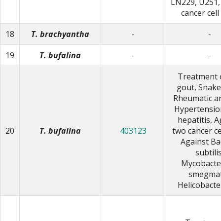
LN229, U251,
cancer cell
18
T. brachyantha
-
-
19
T. bufalina
-
-
Treatment 
gout, Snake 
Rheumatic art
Hypertension
hepatitis, A
20
T. bufalina
403123
two cancer cel
Against Bac
subtilis
Mycobacte
smegmat
Helicobacte