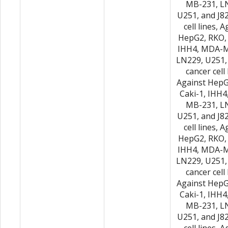
MB-231, L
U251, and J8
cell lines, 
HepG2, RKO, 
IHH4, MDA-M
LN229, U251,
cancer cell 
Against HepG
Caki-1, IHH
MB-231, L
U251, and J8
cell lines, 
HepG2, RKO, 
IHH4, MDA-M
LN229, U251,
cancer cell 
Against HepG
Caki-1, IHH
MB-231, L
U251, and J8