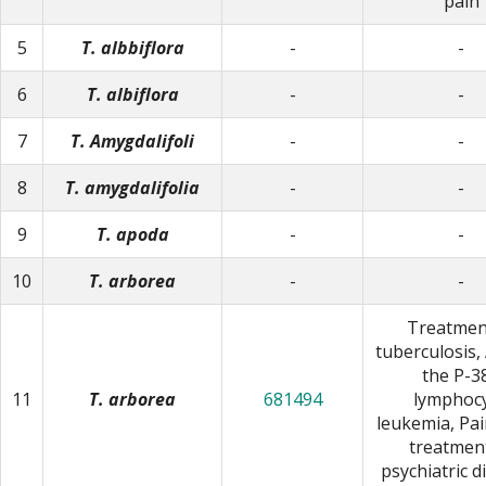
pain
5
T. albbiflora
-
-
6
T. albiflora
-
-
7
T. Amygdalifoli
-
-
8
T. amygdalifolia
-
-
9
T. apoda
-
-
10
T. arborea
-
-
Treatmen
tuberculosis,
the P-3
11
T. arborea
681494
lymphocy
leukemia, Pain
treatmen
psychiatric d