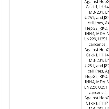
Against HepG
Caki-1, IHH
MB-231, L
U251, and J8
cell lines, 
HepG2, RKO, 
IHH4, MDA-M
LN229, U251,
cancer cell 
Against HepG
Caki-1, IHH
MB-231, L
U251, and J8
cell lines, 
HepG2, RKO, 
IHH4, MDA-M
LN229, U251,
cancer cell 
Against HepG
Caki-1, IHH
MB-231, L