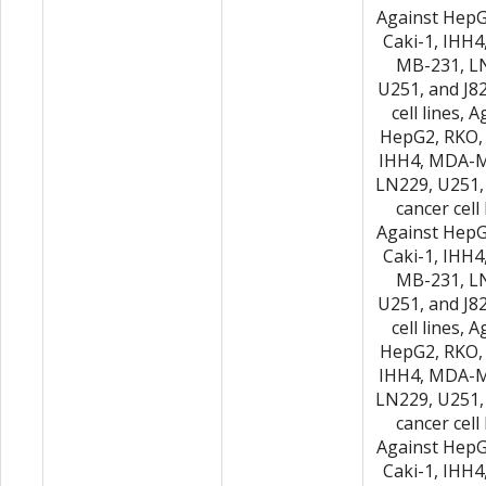
Against HepG
Caki-1, IHH
MB-231, L
U251, and J8
cell lines, 
HepG2, RKO, 
IHH4, MDA-M
LN229, U251,
cancer cell 
Against HepG
Caki-1, IHH
MB-231, L
U251, and J8
cell lines, 
HepG2, RKO, 
IHH4, MDA-M
LN229, U251,
cancer cell 
Against HepG
Caki-1, IHH