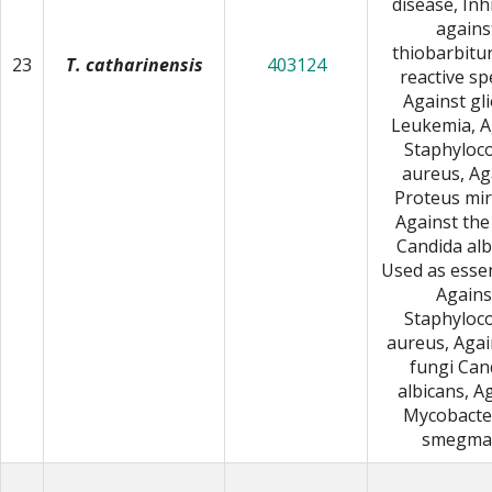
disease, Inh
agains
thiobarbitur
23
T. catharinensis
403124
reactive sp
Against gl
Leukemia, A
Staphyloc
aureus, Ag
Proteus mira
Against the
Candida alb
Used as essent
Agains
Staphyloc
aureus, Agai
fungi Can
albicans, A
Mycobacte
smegmat