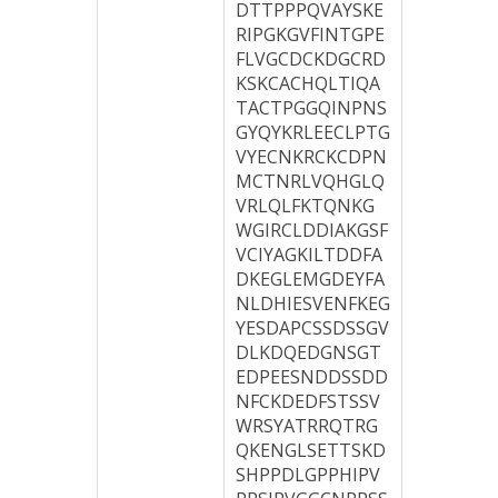
DTTPPPQVAYSKE
RIPGKGVFINTGPE
FLVGCDCKDGCRD
KSKCACHQLTIQA
TACTPGGQINPNS
GYQYKRLEECLPTG
VYECNKRCKCDPN
MCTNRLVQHGLQ
VRLQLFKTQNKG
WGIRCLDDIAKGSF
VCIYAGKILTDDFA
DKEGLEMGDEYFA
NLDHIESVENFKEG
YESDAPCSSDSSGV
DLKDQEDGNSGT
EDPEESNDDSSDD
NFCKDEDFSTSSV
WRSYATRRQTRG
QKENGLSETTSKD
SHPPDLGPPHIPV