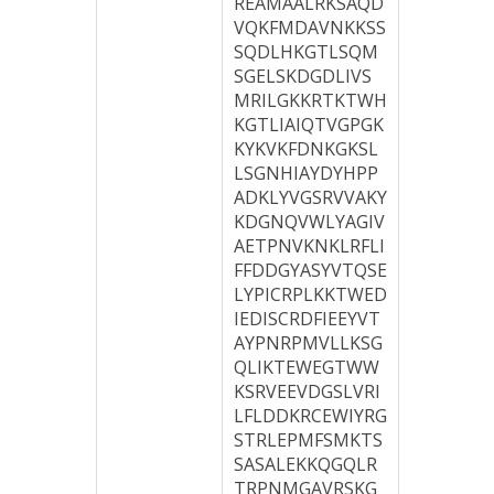
REAMAALRKSAQD
VQKFMDAVNKKSS
SQDLHKGTLSQM
SGELSKDGDLIVS
MRILGKKRTKTWH
KGTLIAIQTVGPGK
KYKVKFDNKGKSL
LSGNHIAYDYHPP
ADKLYVGSRVVAKY
KDGNQVWLYAGIV
AETPNVKNKLRFLI
FFDDGYASYVTQSE
LYPICRPLKKTWED
IEDISCRDFIEEYVT
AYPNRPMVLLKSG
QLIKTEWEGTWW
KSRVEEVDGSLVRI
LFLDDKRCEWIYRG
STRLEPMFSMKTS
SASALEKKQGQLR
TRPNMGAVRSKG