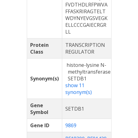
FVDTHDLRFPWVA
FFASKRIRAGTELT
WDYNYEVGSVEGK
ELLCCCGAIECRGR
LL
Protein
TRANSCRIPTION
Class
REGULATOR
histone-lysine N-
methyltransferase
Synonym(s)
SETDB1
show 11
synonym(s)
Gene
SETDB1
Symbol
Gene ID
9869