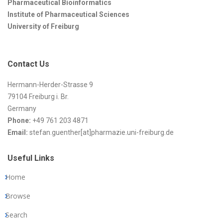
Pharmaceutical Bioinformatics
Institute of Pharmaceutical Sciences
University of Freiburg
Contact Us
Hermann-Herder-Strasse 9
79104 Freiburg i. Br.
Germany
Phone:
+49 761 203 4871
Email:
stefan.guenther[at]pharmazie.uni-freiburg.de
Useful Links
Home
Browse
Search