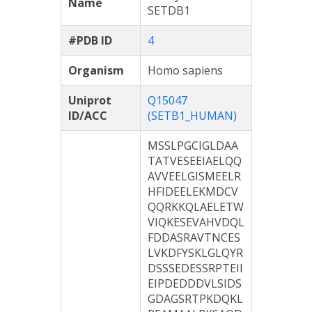
Name
SETDB1
#PDB ID
4
Organism
Homo sapiens
Uniprot
Q15047
ID/ACC
(SETB1_HUMAN)
MSSLPGCIGLDAA
TATVESEEIAELQQ
AVVEELGISMEELR
HFIDEELEKMDCV
QQRKKQLAELETW
VIQKESEVAHVDQL
FDDASRAVTNCES
LVKDFYSKLGLQYR
DSSSEDESSRPTEII
EIPDEDDDVLSIDS
GDAGSRTPKDQKL