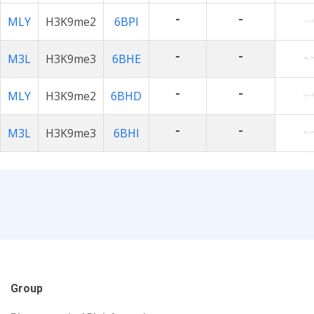
-
-
MLY
H3K9me2
6BPI
-
-
M3L
H3K9me3
6BHE
-
-
MLY
H3K9me2
6BHD
-
-
M3L
H3K9me3
6BHI
Group