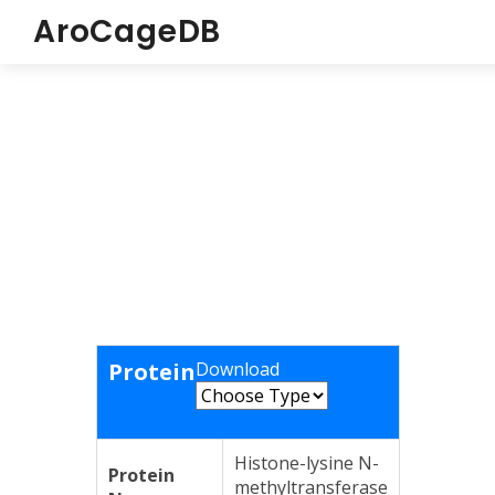
AroCageDB
Protein
Download
Histone-lysine N-
Protein
methyltransferase