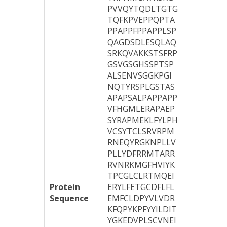
PVVQYTQDLTGTG
TQFKPVEPPQPTA
PPAPPFPPAPPLSP
QAGDSDLESQLAQ
SRKQVAKKSTSFRP
GSVGSGHSSPTSP
ALSENVSGGKPGI
NQTYRSPLGSTAS
APAPSALPAPPAPP
VFHGMLERAPAEP
SYRAPMEKLFYLPH
VCSYTCLSRVRPM
RNEQYRGKNPLLV
PLLYDFRRMTARR
RVNRKMGFHVIYK
TPCGLCLRTMQEI
Protein
ERYLFETGCDFLFL
Sequence
EMFCLDPYVLVDR
KFQPYKPFYYILDIT
YGKEDVPLSCVNEI