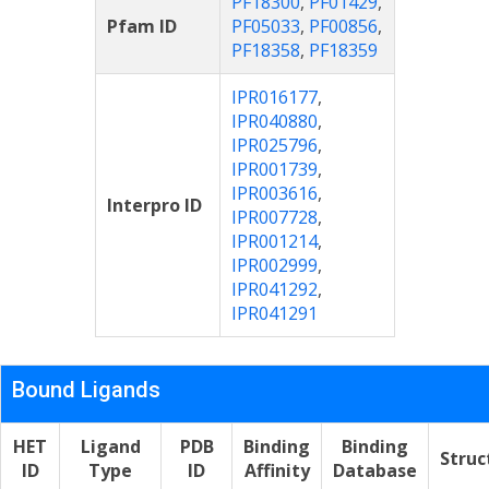
PF18300
,
PF01429
,
Pfam ID
PF05033
,
PF00856
,
PF18358
,
PF18359
IPR016177
,
IPR040880
,
IPR025796
,
IPR001739
,
IPR003616
,
Interpro ID
IPR007728
,
IPR001214
,
IPR002999
,
IPR041292
,
IPR041291
Bound Ligands
HET
Ligand
PDB
Binding
Binding
Struc
ID
Type
ID
Affinity
Database