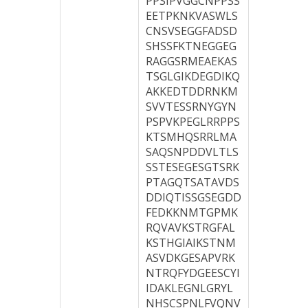
PPSIPVGGCNPPSS
EETPKNKVASWLS
CNSVSEGGFADSD
SHSSFKTNEGGEG
RAGGSRMEAEKAS
TSGLGIKDEGDIKQ
AKKEDTDDRNKM
SVVTESSRNYGYN
PSPVKPEGLRRPPS
KTSMHQSRRLMA
SAQSNPDDVLTLS
SSTESEGESGTSRK
PTAGQTSATAVDS
DDIQTISSGSEGDD
FEDKKNMTGPMK
RQVAVKSTRGFAL
KSTHGIAIKSTNM
ASVDKGESAPVRK
NTRQFYDGEESCYI
IDAKLEGNLGRYL
NHSCSPNLFVQNV