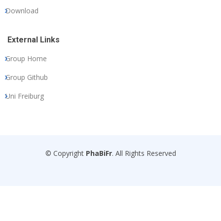
Download
External Links
Group Home
Group Github
Uni Freiburg
© Copyright
PhaBiFr
. All Rights Reserved