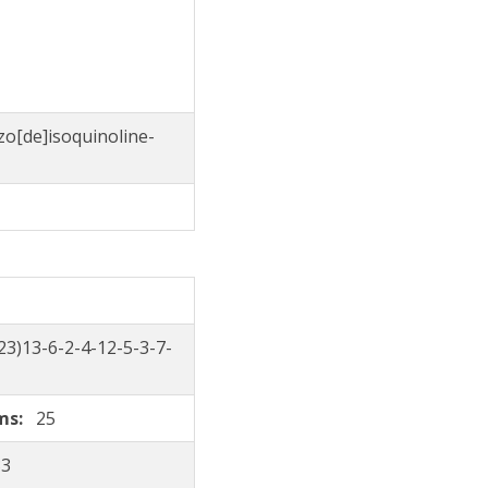
zo[de]isoquinoline-
3)13-6-2-4-12-5-3-7-
oms:
25
33