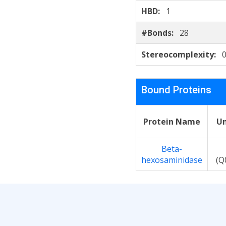
HBD:
1
#Bonds:
28
Stereocomplexity:
0
Bound Proteins
Protein Name
Un
Beta-
hexosaminidase
(Q