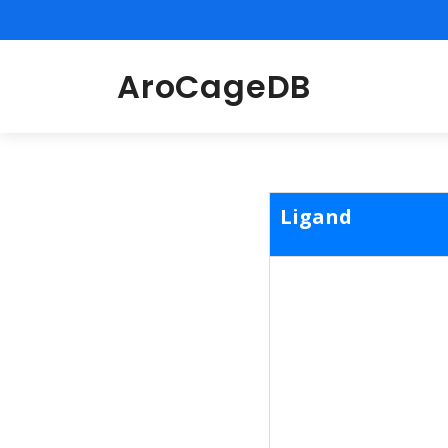
AroCageDB
Ligand