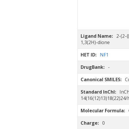
Ligand Name:
2-(2-
1,3(2H)-dione
HET ID:
NF1
DrugBank:
-
Canonical SMILES:
C
Standard InChI:
InCh
14(16(12)13)18(22)24
Molecular Formula:
Charge:
0