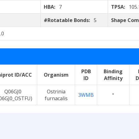
HBA:
7
TPSA:
105.
#Rotatable Bonds:
5
Shape Com
.0
PDB
Binding
iprot ID/ACC
Organism
ID
Affinity
D
Q06GJ0
Ostrinia
-
3WMB
06GJ0_OSTFU)
furnacalis