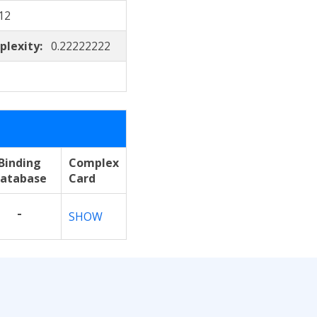
12
plexity:
0.22222222
Binding
Complex
atabase
Card
-
SHOW