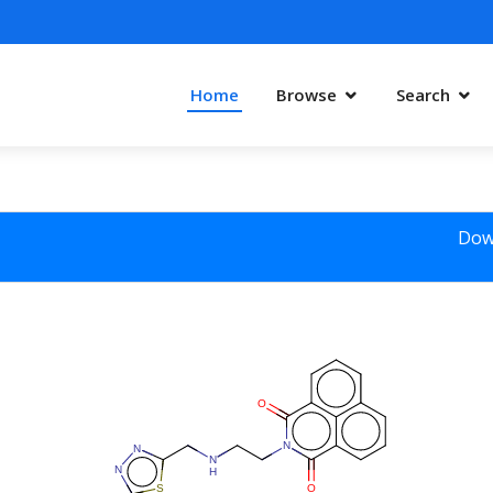
Home
Browse
Search
Dow