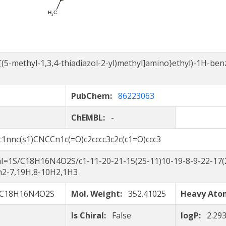
{[(5-methyl-1,3,4-thiadiazol-2-yl)methyl]amino}ethyl)-1H-ben
PubChem:
86223063
ChEMBL:
-
c1nnc(s1)CNCCn1c(=O)c2cccc3c2c(c1=O)ccc3
I=1S/C18H16N4O2S/c1-11-20-21-15(25-11)10-19-8-9-22-17(2
/h2-7,19H,8-10H2,1H3
C18H16N4O2S
Mol. Weight:
352.41025
Heavy At
Is Chiral:
False
logP:
2.29