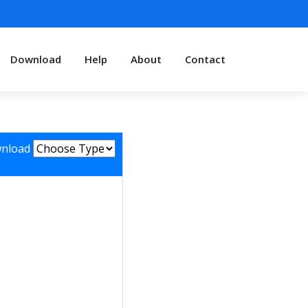
Download
Help
About
Contact
nload