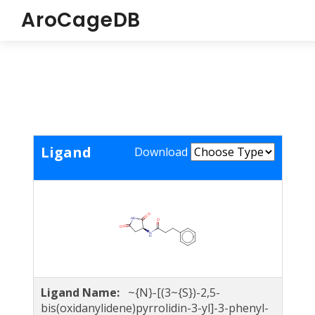
AroCageDB
Ligand
Download
Ligand Name:
~{N}-[(3~{S})-2,5-
bis(oxidanylidene)pyrrolidin-3-yl]-3-phenyl-