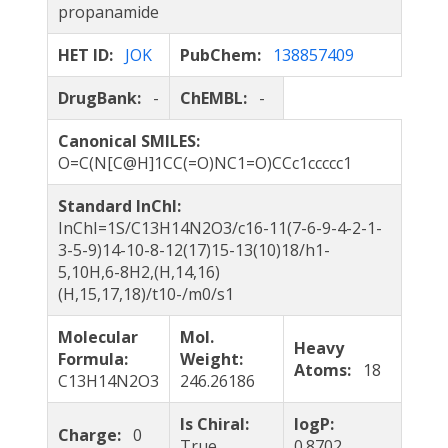
propanamide
HET ID:
JOK
PubChem:
138857409
DrugBank:
-
ChEMBL:
-
Canonical SMILES:
O=C(N[C@H]1CC(=O)NC1=O)CCc1ccccc1
Standard InChI:
InChI=1S/C13H14N2O3/c16-11(7-6-9-4-2-1-
3-5-9)14-10-8-12(17)15-13(10)18/h1-
5,10H,6-8H2,(H,14,16)
(H,15,17,18)/t10-/m0/s1
Molecular
Mol.
Heavy
Formula:
Weight:
Atoms:
18
C13H14N2O3
246.26186
Is Chiral:
logP:
Charge:
0
True
0.8702