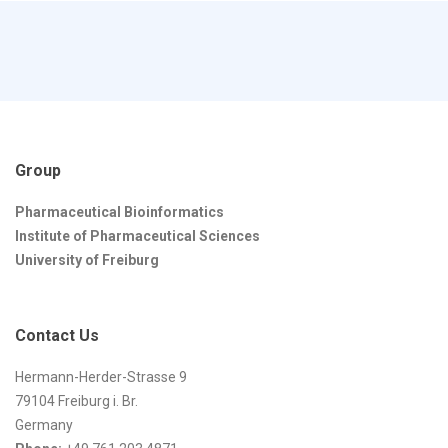
Group
Pharmaceutical Bioinformatics
Institute of Pharmaceutical Sciences
University of Freiburg
Contact Us
Hermann-Herder-Strasse 9
79104 Freiburg i. Br.
Germany