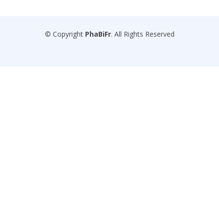
© Copyright
PhaBiFr
. All Rights Reserved