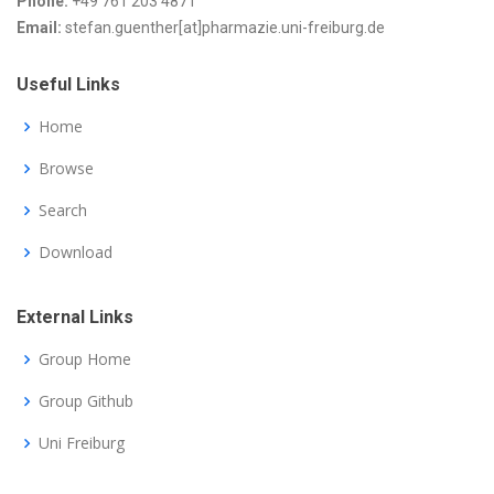
Phone:
+49 761 203 4871
Email:
stefan.guenther[at]pharmazie.uni-freiburg.de
Useful Links
Home
Browse
Search
Download
External Links
Group Home
Group Github
Uni Freiburg