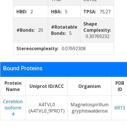
HBD:
2
HBA:
5
TPSA:
75.27
Shape
#Rotatable
#Bonds:
20
Complexity:
Bonds:
5
0.30769232
Stereocomplexity:
0.07692308
Bound Proteins
Protein
PDB
Uniprot ID/ACC
Organism
Name
ID
Cereblon
A4TVL0
Magnetospirillum
isoform
6R13
(A4TVL0_9PROT)
gryphiswaldense
4