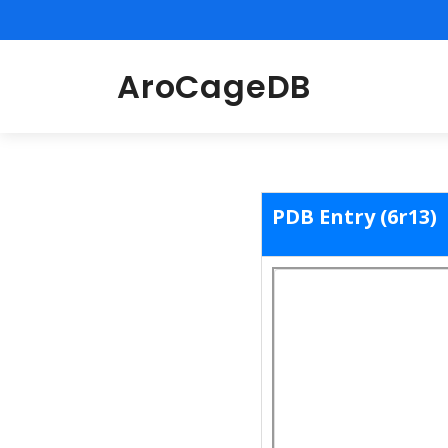
AroCageDB
PDB Entry (6r13)