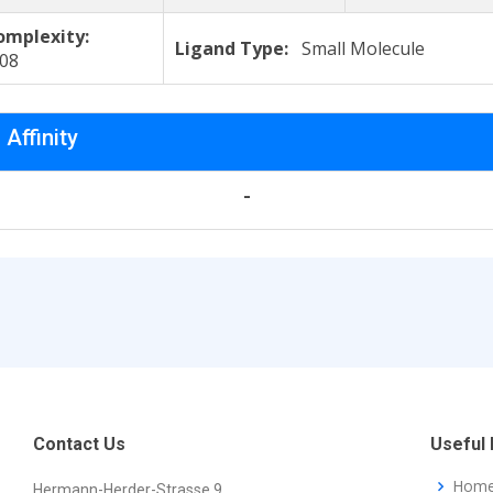
omplexity:
Ligand Type:
Small Molecule
308
 Affinity
-
Contact Us
Useful 
Hom
Hermann-Herder-Strasse 9