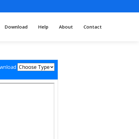
Download
Help
About
Contact
wnload