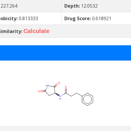
:
227.264
Depth:
12.0532
obicity:
0.813333
Drug Score:
0.618921
Calculate
imilarity: