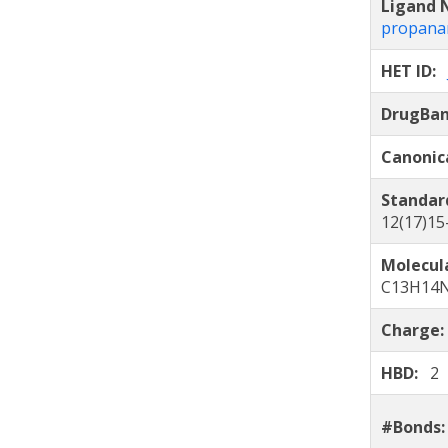
Ligand
propana
HET ID:
DrugBa
Canonic
Standar
12(17)15
Molecul
C13H14
Charge
HBD:
2
#Bonds