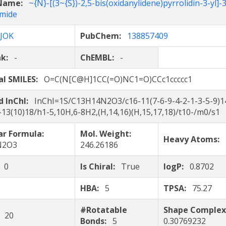
 Name:
~{N}-[(3~{S})-2,5-bis(oxidanylidene)pyrrolidin-3-yl]-
mide
JOK
PubChem:
138857409
nk:
-
ChEMBL:
-
al SMILES:
O=C(N[C@H]1CC(=O)NC1=O)CCc1ccccc1
d InChI:
InChI=1S/C13H14N2O3/c16-11(7-6-9-4-2-1-3-5-9)1
-13(10)18/h1-5,10H,6-8H2,(H,14,16)(H,15,17,18)/t10-/m0/s1
ar Formula:
Mol. Weight:
Heavy Atoms:
N2O3
246.26186
:
0
Is Chiral:
True
logP:
0.8702
HBA:
5
TPSA:
75.27
#Rotatable
Shape Complex
:
20
Bonds:
5
0.30769232