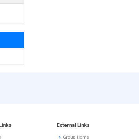
Links
External Links
e
Group Home