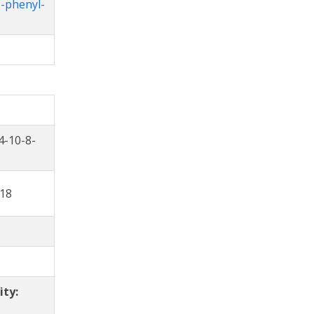
3-phenyl-
4-10-8-
18
ity: