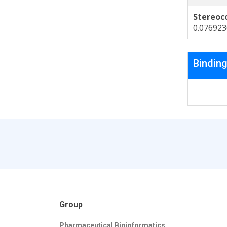
Stereoc
0.07692
Binding
Group
Pharmaceutical Bioinformatics