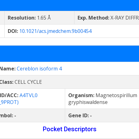
Resolution:
1.65 Å
Exp. Method:
X-RAY DIFF
DOI:
10.1021/acs.jmedchem.9b00454
 Name:
Cereblon isoform 4
Class:
CELL CYCLE
 ID/ACC:
A4TVL0
Organism:
Magnetospirillum
_9PROT)
gryphiswaldense
mbol:
-
Gene ID:
-
Pocket Descriptors