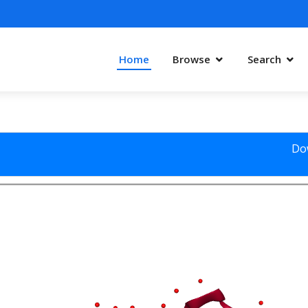
Home
Browse
Search
Do