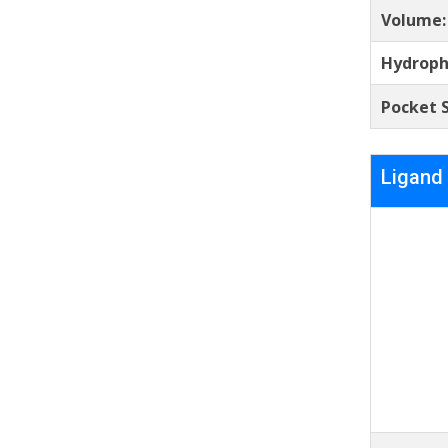
Volume
Hydroph
Pocket S
Ligand