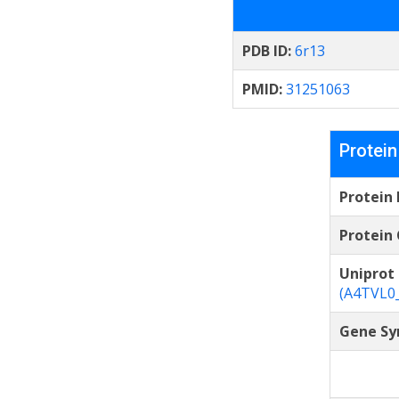
PDB ID:
6r13
PMID:
31251063
Protein
Protein
Protein 
Uniprot
(A4TVL0
Gene Sy