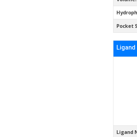
Hydroph
Pocket S
Ligand
Ligand