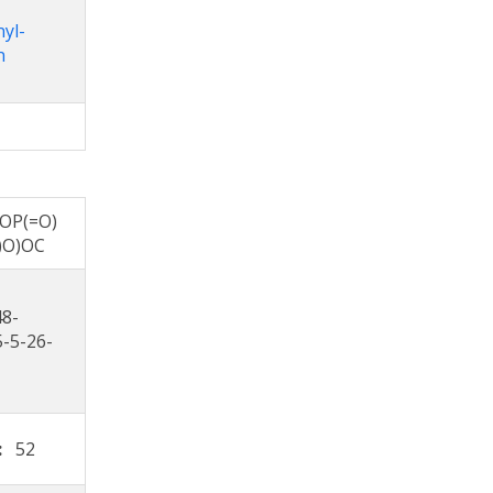
nyl-
n
OP(=O)
)O)OC
48-
5-5-26-
s:
52