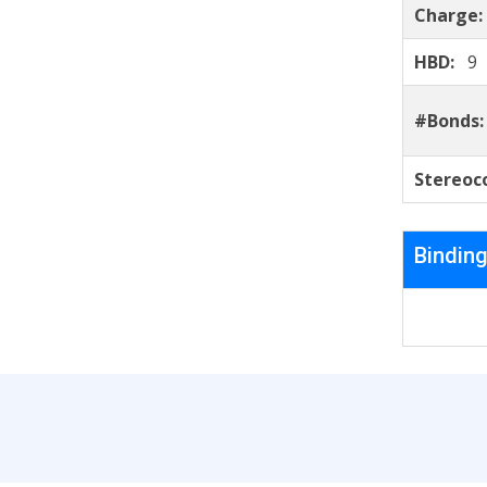
Charge
HBD:
9
#Bonds
Stereoc
Binding