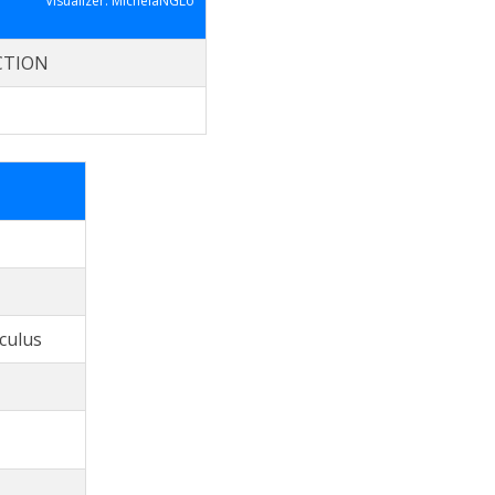
Visualizer: MichelaNGLo
CTION
culus