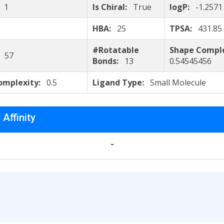
:
1
Is Chiral:
True
logP:
-1.2571
HBA:
25
TPSA:
431.85
#Rotatable
Shape Compl
:
57
Bonds:
13
0.54545456
omplexity:
0.5
Ligand Type:
Small Molecule
 Affinity
-