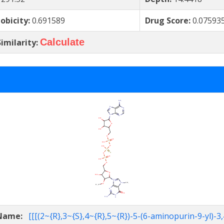
obicity:
0.691589
Drug Score:
0.07593
Calculate
imilarity:
 Name:
[[[(2~{R},3~{S},4~{R},5~{R})-5-(6-aminopurin-9-yl)-3,