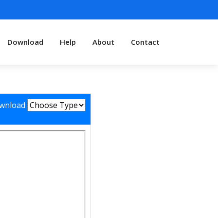
Download
Help
About
Contact
wnload