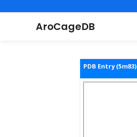
AroCageDB
PDB Entry (5m83)