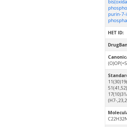
bis(oxid
phosphor
purin-7-
phospha
HET ID:
DrugBa
Canonic
(O)OP(=
Standar
11(30)19
51(41,52
17(10)31
(H7-,23,
Molecul
C22H32