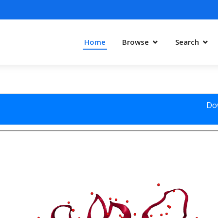
Home
Browse
Search
Do