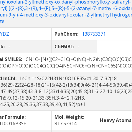
anyl)oxolan-2-yl]methoxy-oxidanyl-phosphoryl]oxy-sulfanyl-
yl] [(2~{R},3~{R},4~{R},5~{R})-5-(2-azanyl-7-methyl-6-oxida
ium-9-yl)-4-methoxy-3-oxidanyl-oxolan-2-yl]methyl hydroge
te
YDZ
PubChem:
138753371
nk:
-
ChEMBL:
-
al SMILES:
CN1C=[N+](C2=C1C(=O)NC(=N2)N)C3C(C(C(O3)C
S)(O)OP(=O)(O)OCC4C(C(C(O4)N5C=NC6=C(N=CN=C65)N)O)O
d InChI:
InChI=1S/C22H31N10O16P3S/c1-30-7-32(18-
(36)29-22(24)28-18)21-15(42-2)13(34)9(46-21)4-44-50(39,40)
)47-49(37,38)43-3-8-12(33)14(35)20(45-8)31-6-27-10-16(23)2
/h5-9,12-15,20-21,33-35H,3-4H2,1-2H3,
24,25,26,28,29,36,37,38,39,40,41,52)/p+1
ar Formula:
Mol. Weight:
Heavy Atom
N10O16P3S+
817.53314