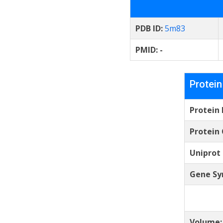
PDB ID:
5m83
PMID:
-
Protein
Protein
Protein 
Uniprot
Gene Sy
Volume