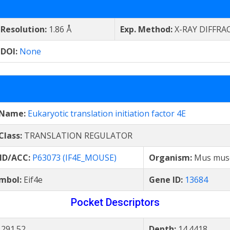
Resolution:
1.86 Å
Exp. Method:
X-RAY DIFFRA
DOI:
None
 Name:
Eukaryotic translation initiation factor 4E
Class:
TRANSLATION REGULATOR
 ID/ACC:
P63073 (IF4E_MOUSE)
Organism:
Mus mus
mbol:
Eif4e
Gene ID:
13684
Pocket Descriptors
:
291.52
Depth:
14.4418