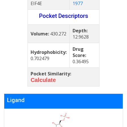
EIF4E
1977
Pocket Descriptors
Depth:
Volume:
430.272
12.9628
Drug
Hydrophobicity:
Score:
0.702479
0.36495
Pocket Similarity:
Calculate
Ligand