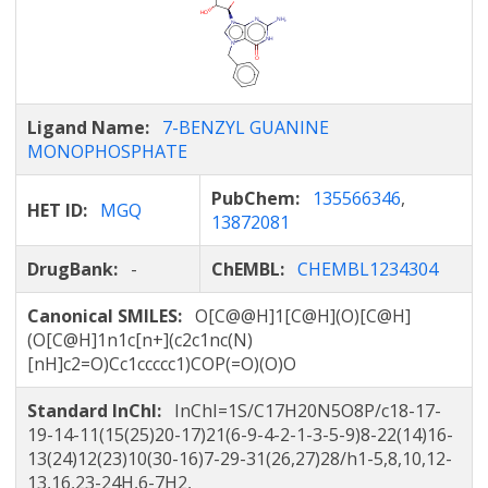
Ligand Name:
7-BENZYL GUANINE
MONOPHOSPHATE
PubChem:
135566346
,
HET ID:
MGQ
13872081
DrugBank:
-
ChEMBL:
CHEMBL1234304
Canonical SMILES:
O[C@@H]1[C@H](O)[C@H]
(O[C@H]1n1c[n+](c2c1nc(N)
[nH]c2=O)Cc1ccccc1)COP(=O)(O)O
Standard InChI:
InChI=1S/C17H20N5O8P/c18-17-
19-14-11(15(25)20-17)21(6-9-4-2-1-3-5-9)8-22(14)16-
13(24)12(23)10(30-16)7-29-31(26,27)28/h1-5,8,10,12-
13,16,23-24H,6-7H2,