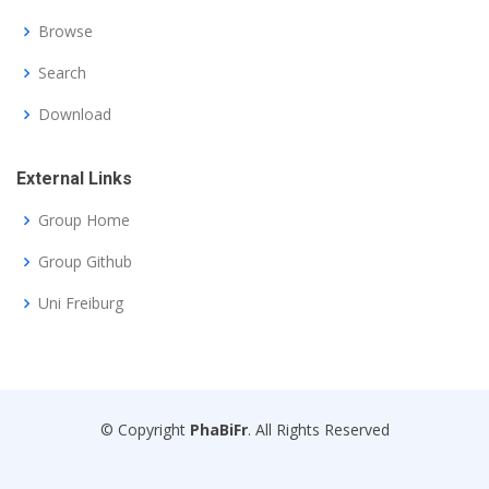
Browse
Search
Download
External Links
Group Home
Group Github
Uni Freiburg
© Copyright
PhaBiFr
. All Rights Reserved