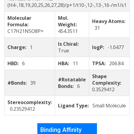
(H4-,18,19,20,25,26,27,28)/p+1/t10-,12-,13-,16-/m1/s1
Molecular
Mol.
Heavy Atoms:
Formula:
Weight:
31
C17H21N5O8P+
454.3511
Is Chiral:
Charge:
1
logP:
-1.0477
True
HBD:
6
HBA:
11
TPSA:
206.84
Shape
#Rotatable
#Bonds:
39
Complexity:
Bonds:
6
0.3529412
Stereocomplexity:
Ligand Type:
Small Molecule
0.23529412
Binding Affinity