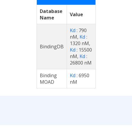
Database
Value
Name
Kd
: 790
nM,
Kd
:
1320 nM,
BindingDB
Kd
: 15500
nM,
Kd
:
26800 nM
Binding
Kd
: 6950
MOAD
nM