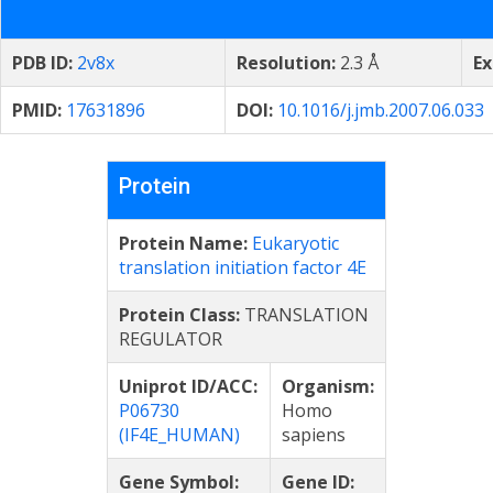
PDB ID:
2v8x
Resolution:
2.3 Å
Ex
PMID:
17631896
DOI:
10.1016/j.jmb.2007.06.033
Protein
Protein Name:
Eukaryotic
translation initiation factor 4E
Protein Class:
TRANSLATION
REGULATOR
Uniprot ID/ACC:
Organism:
P06730
Homo
(IF4E_HUMAN)
sapiens
Gene Symbol:
Gene ID: