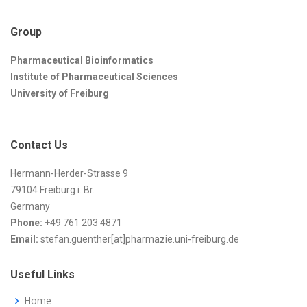
Group
Pharmaceutical Bioinformatics
Institute of Pharmaceutical Sciences
University of Freiburg
Contact Us
Hermann-Herder-Strasse 9
79104 Freiburg i. Br.
Germany
Phone:
+49 761 203 4871
Email:
stefan.guenther[at]pharmazie.uni-freiburg.de
Useful Links
Home