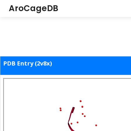
AroCageDB
PDB Entry (2v8x)