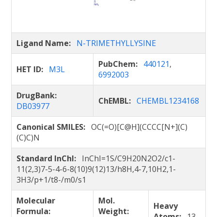
Ligand Name:
N-TRIMETHYLLYSINE
PubChem:
440121
,
HET ID:
M3L
6992003
DrugBank:
ChEMBL:
CHEMBL1234168
DB03977
Canonical SMILES:
OC(=O)[C@H](CCCC[N+](C)
(C)C)N
Standard InChI:
InChI=1S/C9H20N2O2/c1-
11(2,3)7-5-4-6-8(10)9(12)13/h8H,4-7,10H2,1-
3H3/p+1/t8-/m0/s1
Molecular
Mol.
Heavy
Formula:
Weight:
Atoms:
13