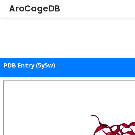
AroCageDB
PDB Entry (5y5w)