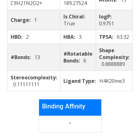
C9H21N2O2+
189.27524
Is Chiral:
logP:
Charge:
1
True
0.9751
HBD:
2
HBA:
3
TPSA:
63.32
Shape
#Rotatable
#Bonds:
13
Complexity:
Bonds:
6
0.8888889
Stereocomplexity:
Ligand Type:
H4K20me3
0.11111111
Binding Affinity
-