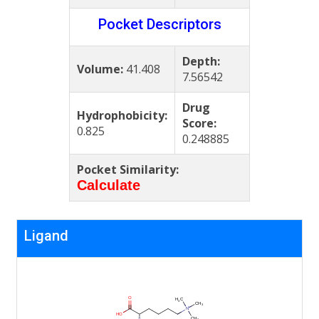
Pocket Descriptors
Depth:
Volume:
41.408
7.56542
Drug
Hydrophobicity:
Score:
0.825
0.248885
Pocket Similarity:
Calculate
Ligand