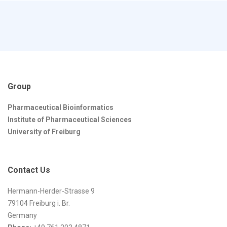
Group
Pharmaceutical Bioinformatics
Institute of Pharmaceutical Sciences
University of Freiburg
Contact Us
Hermann-Herder-Strasse 9
79104 Freiburg i. Br.
Germany