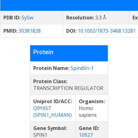
PDB ID:
5y5w
Resolution:
3.3 Å
Ex
PMID:
30381828
DOI:
10.1002/1873-3468.13281
Protein
Protein Name:
Spindlin-1
Protein Class:
TRANSCRIPTION REGULATOR
Uniprot ID/ACC:
Organism:
Q9Y657
Homo
(SPIN1_HUMAN)
sapiens
Gene Symbol:
Gene ID:
SPIN1
10927