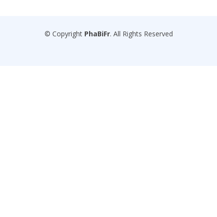
© Copyright
PhaBiFr
. All Rights Reserved