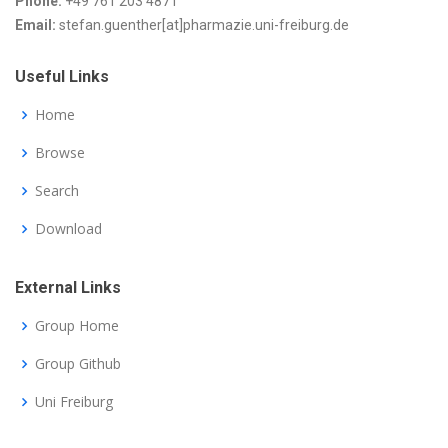
Phone:
+49 761 203 4871
Email:
stefan.guenther[at]pharmazie.uni-freiburg.de
Useful Links
Home
Browse
Search
Download
External Links
Group Home
Group Github
Uni Freiburg