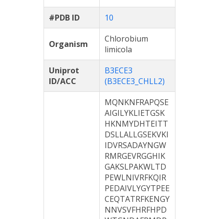
#PDB ID
10
Chlorobium
Organism
limicola
Uniprot
B3ECE3
ID/ACC
(B3ECE3_CHLL2)
MQNKNFRAPQSE
AIGILYKLIETGSK
HKNMYDHTEITT
DSLLALLGSEKVKI
IDVRSADAYNGW
RMRGEVRGGHIK
GAKSLPAKWLTD
PEWLNIVRFKQIR
PEDAIVLYGYTPEE
CEQTATRFKENGY
NNVSVFHRFHPD