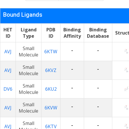
Bound Ligands
HET
Ligand
PDB
Binding
Binding
Struc
ID
Type
ID
Affinity
Database
Small
-
-
AVJ
6KTW
Molecule
Small
-
-
AVJ
6KVZ
Molecule
Small
-
-
DV6
6KU2
Molecule
Small
-
-
AVJ
6KVW
Molecule
Small
-
-
AVJ
6KTV