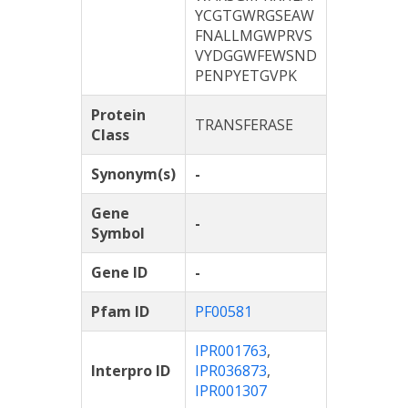
YCGTGWRGSEAW
FNALLMGWPRVS
VYDGGWFEWSND
PENPYETGVPK
Protein
TRANSFERASE
Class
Synonym(s)
-
Gene
-
Symbol
Gene ID
-
Pfam ID
PF00581
IPR001763
,
Interpro ID
IPR036873
,
IPR001307