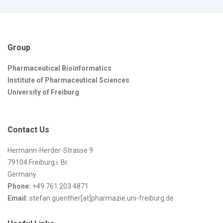
Group
Pharmaceutical Bioinformatics
Institute of Pharmaceutical Sciences
University of Freiburg
Contact Us
Hermann-Herder-Strasse 9
79104 Freiburg i. Br.
Germany
Phone:
+49 761 203 4871
Email:
stefan.guenther[at]pharmazie.uni-freiburg.de