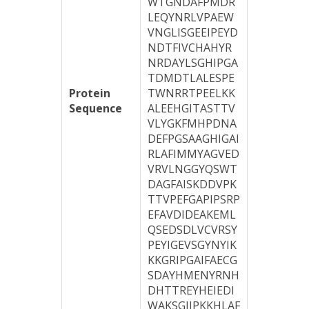
WTGNDAFPMDR
LEQYNRLVPAEW
VNGLISGEEIPEYD
NDTFIVCHAHYR
NRDAYLSGHIPGA
TDMDTLALESPE
Protein
TWNRRTPEELKK
Sequence
ALEEHGITASTTV
VLYGKFMHPDNA
DEFPGSAAGHIGAI
RLAFIMMYAGVED
VRVLNGGYQSWT
DAGFAISKDDVPK
TTVPEFGAPIPSRP
EFAVDIDEAKEML
QSEDSDLVCVRSY
PEYIGEVSGYNYIK
KKGRIPGAIFAECG
SDAYHMENYRNH
DHTTREYHEIEDI
WAKSGIIPKKHLAF