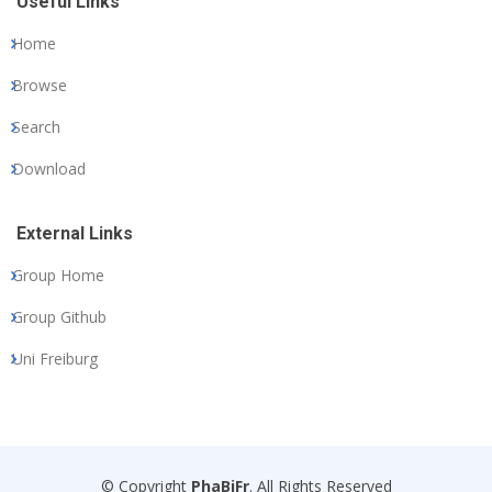
Useful Links
Home
Browse
Search
Download
External Links
Group Home
Group Github
Uni Freiburg
© Copyright
PhaBiFr
. All Rights Reserved