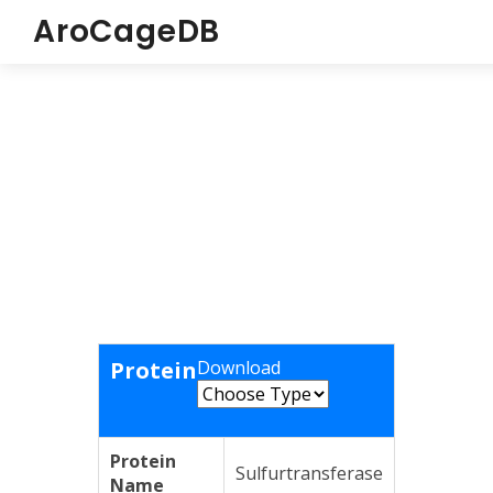
AroCageDB
Protein
Download
Protein
Sulfurtransferase
Name