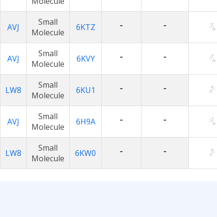
Molecule
Small
-
-
AVJ
6KTZ
Molecule
Small
-
-
AVJ
6KVY
Molecule
Small
-
-
LW8
6KU1
Molecule
Small
-
-
AVJ
6H9A
Molecule
Small
-
-
LW8
6KW0
Molecule