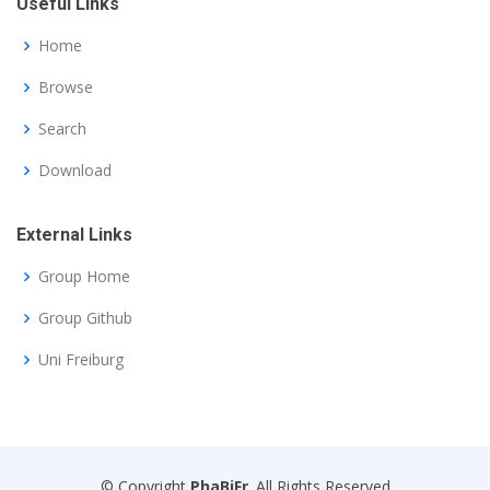
Useful Links
Home
Browse
Search
Download
External Links
Group Home
Group Github
Uni Freiburg
© Copyright
PhaBiFr
. All Rights Reserved