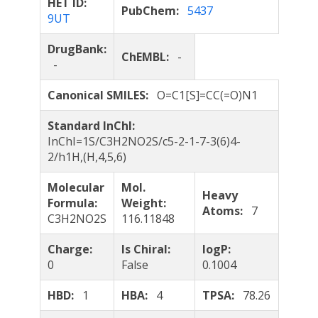
HET ID:
PubChem:
5437
9UT
DrugBank:
ChEMBL:
-
-
Canonical SMILES:
O=C1[S]=CC(=O)N1
Standard InChI:
InChI=1S/C3H2NO2S/c5-2-1-7-3(6)4-
2/h1H,(H,4,5,6)
Molecular
Mol.
Heavy
Formula:
Weight:
Atoms:
7
C3H2NO2S
116.11848
Charge:
Is Chiral:
logP:
0
False
0.1004
HBD:
1
HBA:
4
TPSA:
78.26