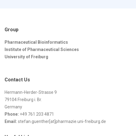
Group
Pharmaceutical Bioinformatics
Institute of Pharmaceutical Sciences
University of Freiburg
Contact Us
Hermann-Herder-Strasse 9
79104 Freiburg i. Br.
Germany
Phone:
+49 761 203 4871
Email:
stefan.guenther[at]pharmazie.uni-freiburg.de