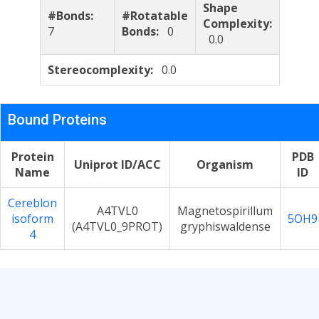
Shape
#Bonds:
#Rotatable
Complexity:
7
Bonds:
0
0.0
Stereocomplexity:
0.0
Bound Proteins
Protein
PDB
Uniprot ID/ACC
Organism
Name
ID
Cereblon
A4TVL0
Magnetospirillum
isoform
5OH9
(A4TVL0_9PROT)
gryphiswaldense
4