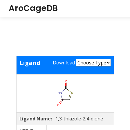
AroCageDB
Ligand
Download
Ligand Name:
1,3-thiazole-2,4-dione