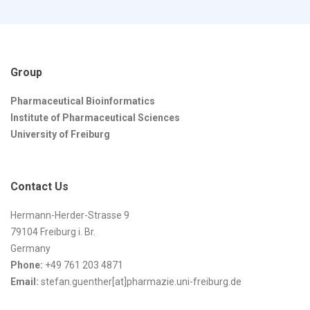
Group
Pharmaceutical Bioinformatics
Institute of Pharmaceutical Sciences
University of Freiburg
Contact Us
Hermann-Herder-Strasse 9
79104 Freiburg i. Br.
Germany
Phone:
+49 761 203 4871
Email:
stefan.guenther[at]pharmazie.uni-freiburg.de