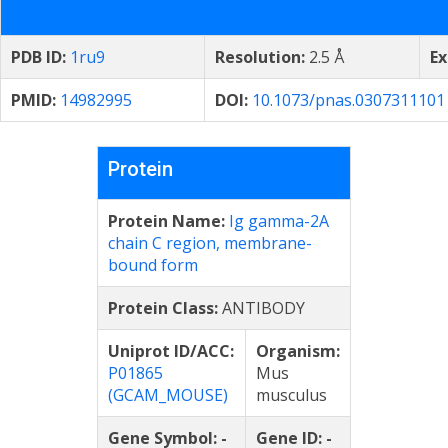
PDB ID:
1ru9
Resolution:
2.5 Å
Ex
PMID:
14982995
DOI:
10.1073/pnas.0307311101
Protein
Protein Name:
Ig gamma-2A
chain C region, membrane-
bound form
Protein Class:
ANTIBODY
Uniprot ID/ACC:
Organism:
P01865
Mus
(GCAM_MOUSE)
musculus
Gene Symbol:
-
Gene ID:
-