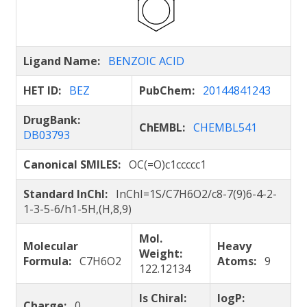
Ligand Name:
BENZOIC ACID
HET ID:
BEZ
PubChem:
20144841243
DrugBank:
ChEMBL:
CHEMBL541
DB03793
Canonical SMILES:
OC(=O)c1ccccc1
Standard InChI:
InChI=1S/C7H6O2/c8-7(9)6-4-2-
1-3-5-6/h1-5H,(H,8,9)
Mol.
Molecular
Heavy
Weight:
Formula:
C7H6O2
Atoms:
9
122.12134
Is Chiral:
logP:
Charge:
0