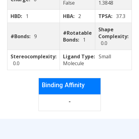
False
1.3848
HBD:
1
HBA:
2
TPSA:
37.3
Shape
#Rotatable
#Bonds:
9
Complexity:
Bonds:
1
0.0
Stereocomplexity:
Ligand Type:
Small
0.0
Molecule
Binding Affinity
-