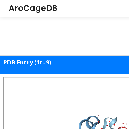
AroCageDB
PDB Entry (1ru9)