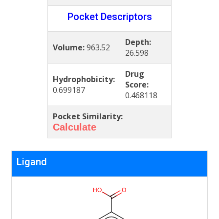
Pocket Descriptors
Depth:
Volume:
963.52
26.598
Drug
Hydrophobicity:
Score:
0.699187
0.468118
Pocket Similarity:
Calculate
Ligand