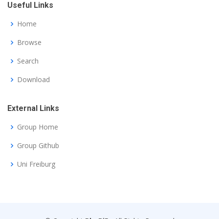
Useful Links
Home
Browse
Search
Download
External Links
Group Home
Group Github
Uni Freiburg