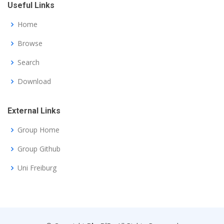
Useful Links
Home
Browse
Search
Download
External Links
Group Home
Group Github
Uni Freiburg