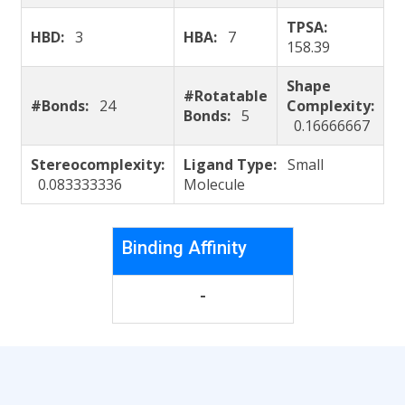
TPSA:
HBD:
3
HBA:
7
158.39
Shape
#Rotatable
#Bonds:
24
Complexity:
Bonds:
5
0.16666667
Stereocomplexity:
Ligand Type:
Small
0.083333336
Molecule
Binding Affinity
-