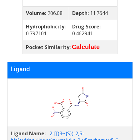
Volume:
206.08
Depth:
11.7644
Hydrophobicity:
Drug Score:
0.797101
0.462941
Calculate
Pocket Similarity:
Ligand
Ligand Name:
2-[[(3~{S})-2,5-