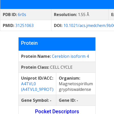
PDB ID:
6r0s
Resolution:
1.55 Å
E
PMID:
31251063
DOI:
10.1021/acs.jmedchem.9b
Protein
Protein Name:
Cereblon isoform 4
Protein Class:
CELL CYCLE
Uniprot ID/ACC:
Organism:
A4TVL0
Magnetospirillum
(A4TVL0_9PROT)
gryphiswaldense
Gene Symbol:
-
Gene ID:
-
Pocket Descriptors