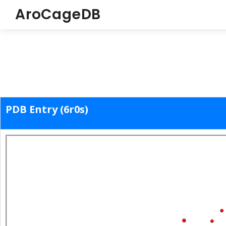
AroCageDB
PDB Entry (6r0s)