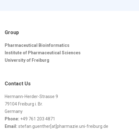
Group
Pharmaceutical Bioinformatics
Institute of Pharmaceutical Sciences
University of Freiburg
Contact Us
Hermann-Herder-Strasse 9
79104 Freiburg i. Br.
Germany
Phone:
+49 761 203 4871
Email:
stefan.guenther[at]pharmazie.uni-freiburg.de