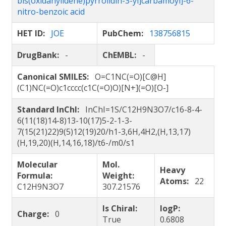
bis(oxidanylidene)pyrrolidin-3-yl]carbamoyl]-6-
nitro-benzoic acid
HET ID:
JOE
PubChem:
138756815
DrugBank:
-
ChEMBL:
-
Canonical SMILES:
O=C1NC(=O)[C@H]
(C1)NC(=O)c1cccc(c1C(=O)O)[N+](=O)[O-]
Standard InChI:
InChI=1S/C12H9N3O7/c16-8-4-
6(11(18)14-8)13-10(17)5-2-1-3-
7(15(21)22)9(5)12(19)20/h1-3,6H,4H2,(H,13,17)
(H,19,20)(H,14,16,18)/t6-/m0/s1
Molecular
Mol.
Heavy
Formula:
Weight:
Atoms:
22
C12H9N3O7
307.21576
Is Chiral:
logP:
Charge:
0
True
0.6808