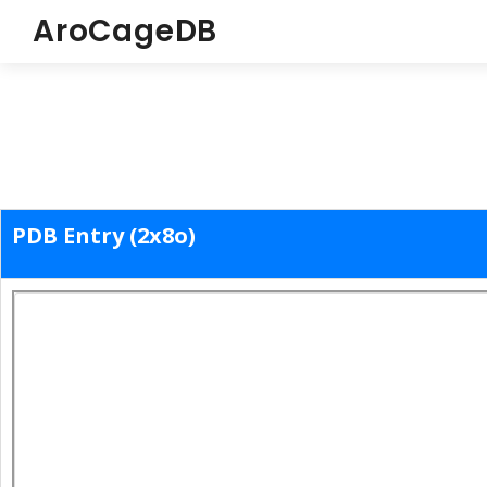
AroCageDB
PDB Entry (2x8o)