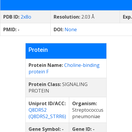
PDB ID:
2x8o
Resolution:
2.03 Å
Exp
PMID:
-
DOI:
None
Protein
Protein Name:
Choline-binding
protein F
Protein Class:
SIGNALING
PROTEIN
Uniprot ID/ACC:
Organism:
Q8DR52
Streptococcus
(Q8DR52_STRR6)
pneumoniae
Gene Symbol:
-
Gene ID:
-