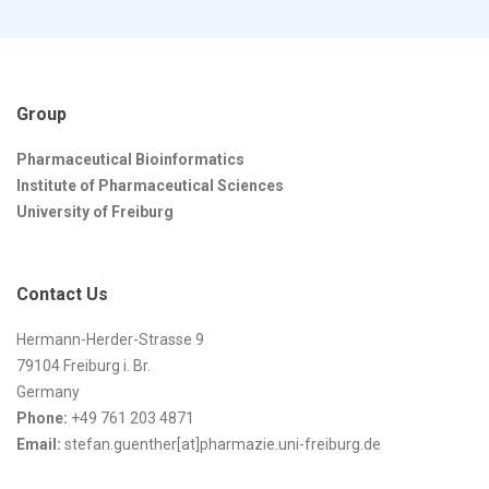
Group
Pharmaceutical Bioinformatics
Institute of Pharmaceutical Sciences
University of Freiburg
Contact Us
Hermann-Herder-Strasse 9
79104 Freiburg i. Br.
Germany
Phone:
+49 761 203 4871
Email:
stefan.guenther[at]pharmazie.uni-freiburg.de