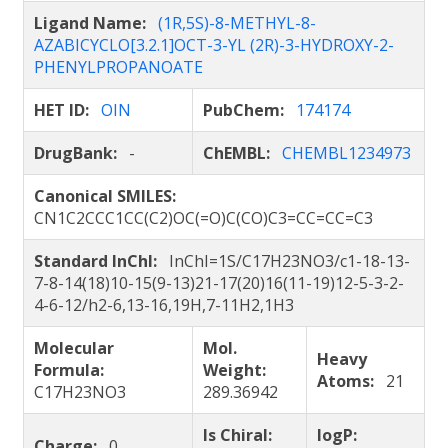
Ligand Name:
(1R,5S)-8-METHYL-8-
AZABICYCLO[3.2.1]OCT-3-YL (2R)-3-HYDROXY-2-
PHENYLPROPANOATE
HET ID:
OIN
PubChem:
174174
DrugBank:
-
ChEMBL:
CHEMBL1234973
Canonical SMILES:
CN1C2CCC1CC(C2)OC(=O)C(CO)C3=CC=CC=C3
Standard InChI:
InChI=1S/C17H23NO3/c1-18-13-
7-8-14(18)10-15(9-13)21-17(20)16(11-19)12-5-3-2-
4-6-12/h2-6,13-16,19H,7-11H2,1H3
Molecular
Mol.
Heavy
Formula:
Weight:
Atoms:
21
C17H23NO3
289.36942
Is Chiral:
logP:
Charge:
0