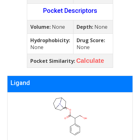
Pocket Descriptors
Volume:
None
Depth:
None
Hydrophobicity:
Drug Score:
None
None
Calculate
Pocket Similarity:
Ligand