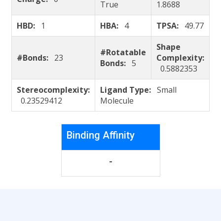
True
1.8688
HBD:
1
HBA:
4
TPSA:
49.77
Shape
#Rotatable
#Bonds:
23
Complexity:
Bonds:
5
0.5882353
Stereocomplexity:
Ligand Type:
Small
0.23529412
Molecule
Binding Affinity
-