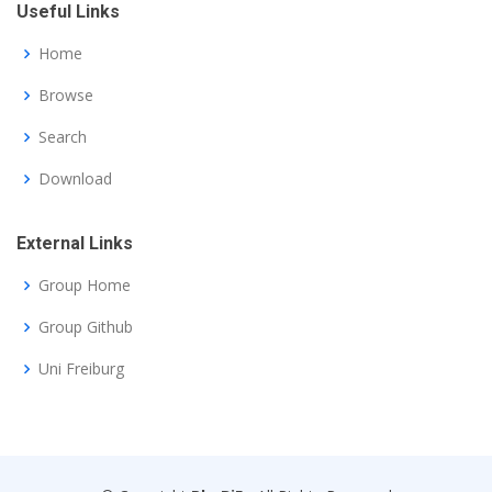
Useful Links
Home
Browse
Search
Download
External Links
Group Home
Group Github
Uni Freiburg